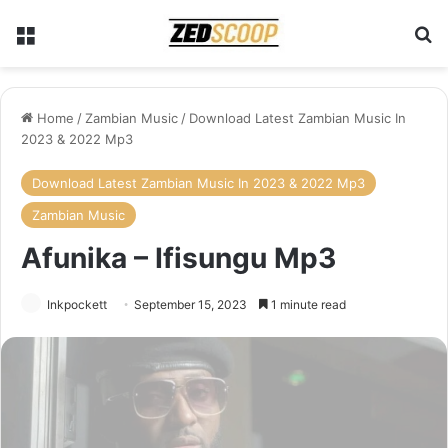
Menu
Se
Home
/
Zambian Music
/
Download Latest Zambian Music In
2023 & 2022 Mp3
Download Latest Zambian Music In 2023 & 2022 Mp3
Zambian Music
Afunika – Ifisungu Mp3
Inkpockett
September 15, 2023
1 minute read