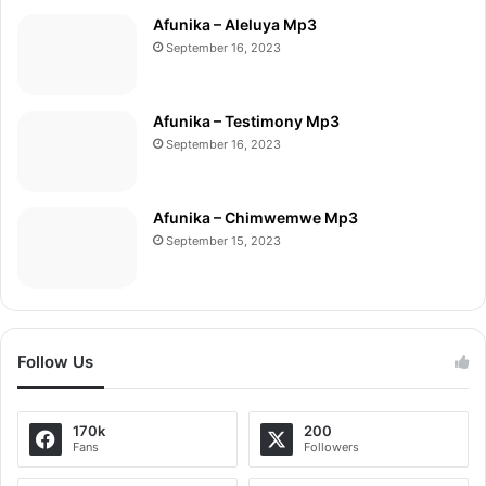
Afunika – Aleluya Mp3
September 16, 2023
Afunika – Testimony Mp3
September 16, 2023
Afunika – Chimwemwe Mp3
September 15, 2023
Follow Us
170k
200
Fans
Followers