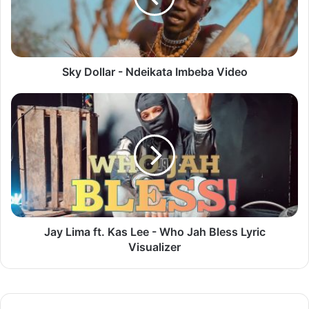
Sky Dollar - Ndeikata Imbeba Video
Jay
Lima
ft.
Kas
Lee
-
Who
Jah
Bless
Lyric
Jay Lima ft. Kas Lee - Who Jah Bless Lyric
Visualizer
Visualizer