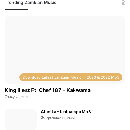
Trending Zambian Music
Download Latest Zambian Music In 2023 & 2022 Mp3
King Illest Ft. Chef 187 – Kakwama
May 28, 2020
Afunika – Ichipampa Mp3
September 16, 2023