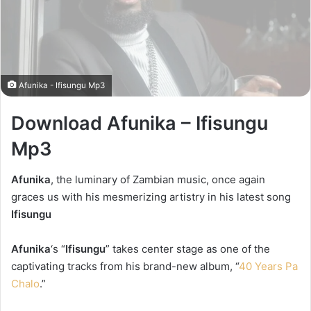
Afunika - Ifisungu Mp3
Download Afunika – Ifisungu
Mp3
Afunika
, the luminary of Zambian music, once again
graces us with his mesmerizing artistry in his latest song
Ifisungu
Afunika
‘s “
Ifisungu
” takes center stage as one of the
captivating tracks from his brand-new album, “
40 Years Pa
Chalo
.”