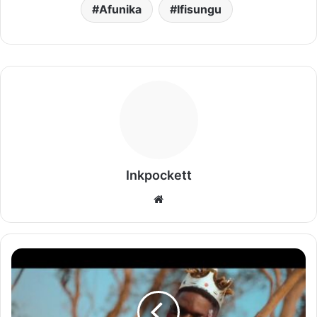
Afunika
Ifisungu
Inkpockett
Website
Sky
Dollar
-
Ndeikata
Imbeba Video