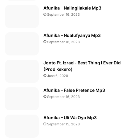
Afunika – Nalingilakale Mp3
September 16, 2023
Afunika – Ndalufyanya Mp3
September 16, 2023
Jonto Ft. Izrael- Best Thing I Ever Did
(Prod Kekero)
June 6, 2020
Afunika – False Pretence Mp3
September 16, 2023
Afunika – Uli Wa Oyo Mp3
September 15, 2023