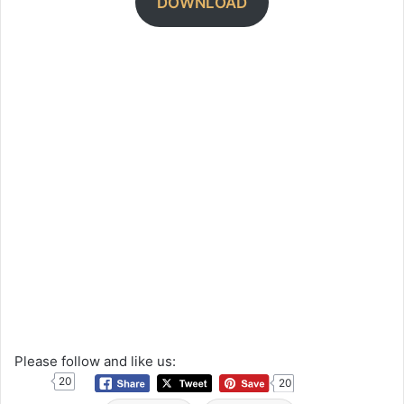
DOWNLOAD
Please follow and like us:
20
20