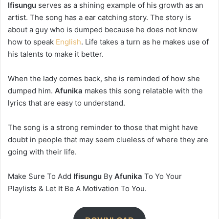
Ifisungu
serves as a shining example of his growth as an
artist. The song has a ear catching story. The story is
about a guy who is dumped because he does not know
how to speak
English
. Life takes a turn as he makes use of
his talents to make it better.
When the lady comes back, she is reminded of how she
dumped him.
Afunika
makes this song relatable with the
lyrics that are easy to understand.
The song is a strong reminder to those that might have
doubt in people that may seem clueless of where they are
going with their life.
Make Sure To Add
Ifisungu
By
Afunika
To Yo Your
Playlists & Let It Be A Motivation To You.