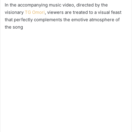
In the accompanying music video, directed by the
visionary
TG Omori
, viewers are treated to a visual feast
that perfectly complements the emotive atmosphere of
the song