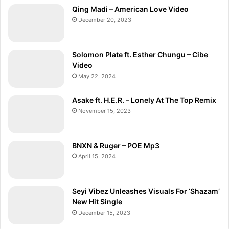
Qing Madi – American Love Video
December 20, 2023
Solomon Plate ft. Esther Chungu – Cibe
Video
May 22, 2024
Asake ft. H.E.R. – Lonely At The Top Remix
November 15, 2023
BNXN & Ruger – POE Mp3
April 15, 2024
Seyi Vibez Unleashes Visuals For ‘Shazam’
New Hit Single
December 15, 2023