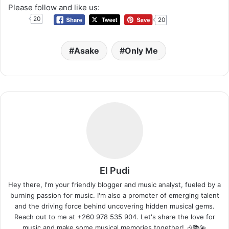
Please follow and like us:
20
20
Asake
Only Me
El Pudi
Hey there, I'm your friendly blogger and music analyst, fueled by a
burning passion for music. I'm also a promoter of emerging talent
and the driving force behind uncovering hidden musical gems.
Reach out to me at +260 978 535 904. Let's share the love for
music and make some musical memories together! 🎶📚💫