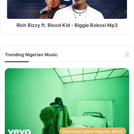
Biggie
Bokosi
Mp3
Rich Bizzy ft. Blood Kid - Biggie Bokosi Mp3
Trending Nigerian Music
Download Latest Nigerian Music