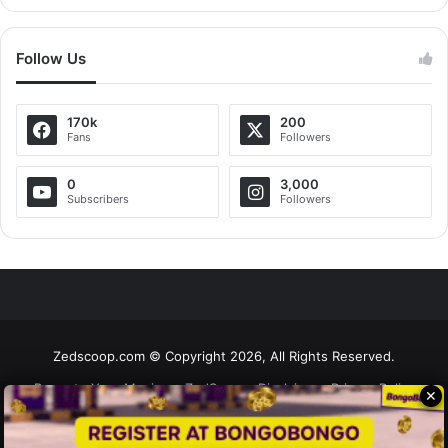
Follow Us
170k
200
Fans
Followers
0
3,000
Subscribers
Followers
Zedscoop.com © Copyright 2026, All Rights Reserved.
Promote Your Music on ZedScoop
Disclaimer
Privacy Policy
✕
Contact Us