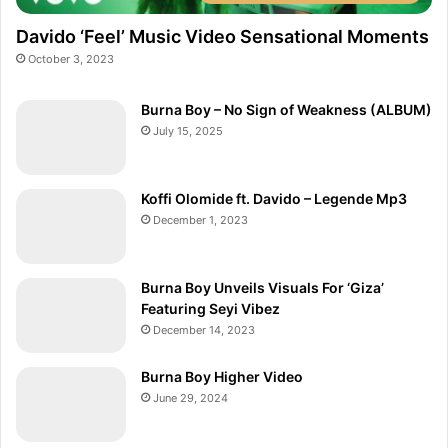
Davido ‘Feel’ Music Video Sensational Moments
October 3, 2023
Burna Boy – No Sign of Weakness (ALBUM)
July 15, 2025
Koffi Olomide ft. Davido – Legende Mp3
December 1, 2023
Burna Boy Unveils Visuals For ‘Giza’
Featuring Seyi Vibez
December 14, 2023
Burna Boy Higher Video
June 29, 2024