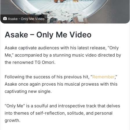
Asake - Only Me Video
Asake – Only Me Video
Asake captivate audiences with his latest release, “Only
Me,” accompanied by a stunning music video directed by
the renowned TG Omori.
Following the success of his previous hit, “
Remember
,”
Asake once again proves his musical prowess with this
captivating new single.
“Only Me” is a soulful and introspective track that delves
into themes of self-reflection, solitude, and personal
growth.