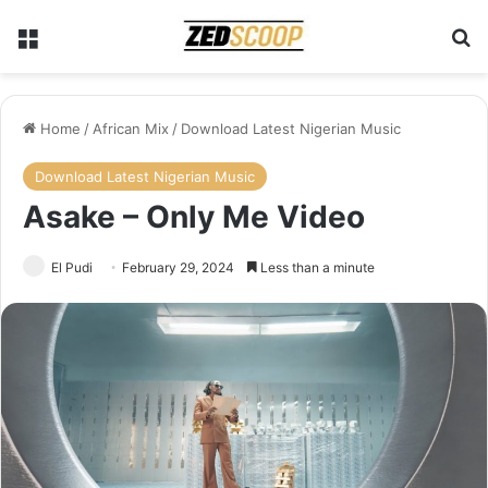
Menu
Se
Home
/
African Mix
/
Download Latest Nigerian Music
Download Latest Nigerian Music
Asake – Only Me Video
El Pudi
February 29, 2024
Less than a minute