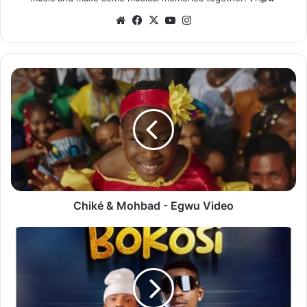
Website
Facebook
X
YouTube
Instagram
Chiké
&
Mohbad
-
Egwu
Video
Chiké & Mohbad - Egwu Video
Rich
Bizzy
ft.
Blood
Kid
-