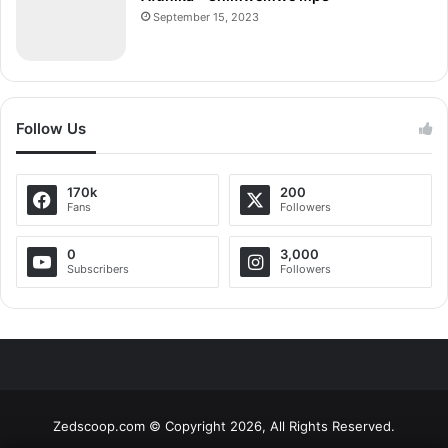
September 15, 2023
Follow Us
170k
200
Fans
Followers
0
3,000
Subscribers
Followers
Zedscoop.com © Copyright 2026, All Rights Reserved.