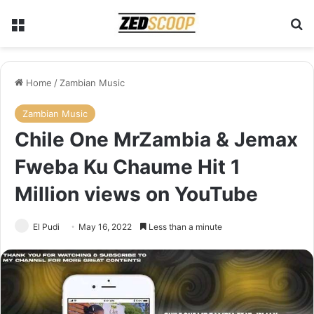
Menu
S
Home
/
Zambian Music
Zambian Music
Chile One MrZambia & Jemax
Fweba Ku Chaume Hit 1
Million views on YouTube
El Pudi
May 16, 2022
Less than a minute