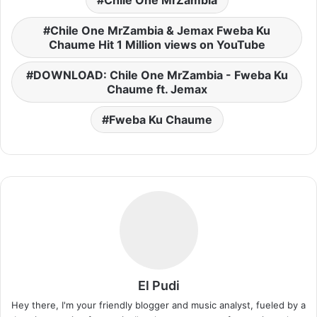
Chile One MrZambia & Jemax Fweba Ku
Chaume Hit 1 Million views on YouTube
DOWNLOAD: Chile One MrZambia - Fweba Ku
Chaume ft. Jemax
Fweba Ku Chaume
El Pudi
Hey there, I'm your friendly blogger and music analyst, fueled by a