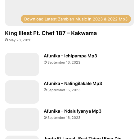
(
O
f
Download Latest Zambian Music In 2023 & 2022 Mp3
f
i
King Illest Ft. Chef 187 – Kakwama
c
May 28, 2020
i
a
Afunika – Ichipampa Mp3
l
September 16, 2023
V
i
d
Afunika – Nalingilakale Mp3
e
September 16, 2023
o
)
Afunika – Ndalufyanya Mp3
September 16, 2023
Jonto Ft. Izrael- Best Thing I Ever Did