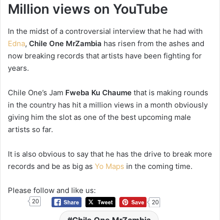
Million views on YouTube
In the midst of a controversial interview that he had with
Edna
,
Chile One MrZambia
has risen from the ashes and
now breaking records that artists have been fighting for
years.
Chile One’s Jam
Fweba Ku Chaume
that is making rounds
in the country has hit a million views in a month obviously
giving him the slot as one of the best upcoming male
artists so far.
It is also obvious to say that he has the drive to break more
records and be as big as
Yo Maps
in the coming time.
Please follow and like us:
20
20
Chile One MrZambia