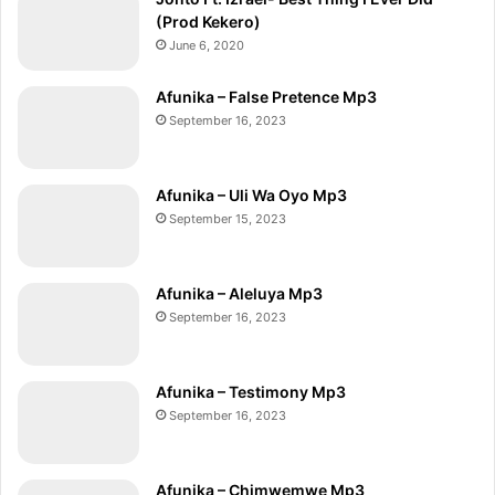
(Prod Kekero)
June 6, 2020
Afunika – False Pretence Mp3
September 16, 2023
Afunika – Uli Wa Oyo Mp3
September 15, 2023
Afunika – Aleluya Mp3
September 16, 2023
Afunika – Testimony Mp3
September 16, 2023
Afunika – Chimwemwe Mp3