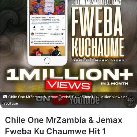
Chile One MrZambia & Jemax Fweba Ku Chaume Hit 1 Million views on
YouTube
Chile One MrZambia & Jemax
Fweba Ku Chaumwe Hit 1