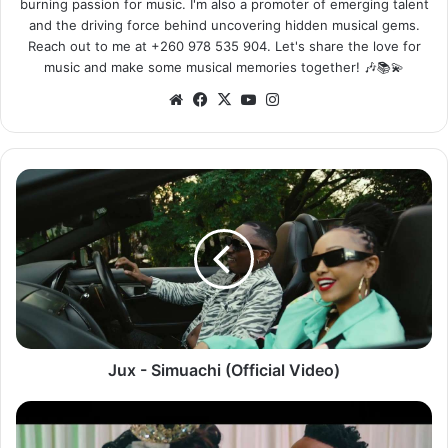
burning passion for music. I'm also a promoter of emerging talent
and the driving force behind uncovering hidden musical gems.
Reach out to me at +260 978 535 904. Let's share the love for
music and make some musical memories together! 🎶📚💫
We
Fa
X
Yo
Ins
bsi
ce
uT
tag
te
bo
ub
ra
ok
e
m
J
u
x
-
S
i
m
u
a
c
Jux - Simuachi (Official Video)
h
i
X
(
a