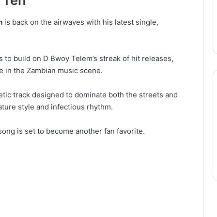
 Teh
m
is back on the airwaves with his latest single,
 to build on D Bwoy Telem’s streak of hit releases,
ce in the Zambian music scene.
etic track designed to dominate both the streets and
ure style and infectious rhythm.
song is set to become another fan favorite.