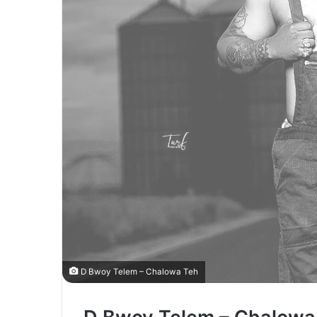
D Bwoy Telem – Chalowa Teh