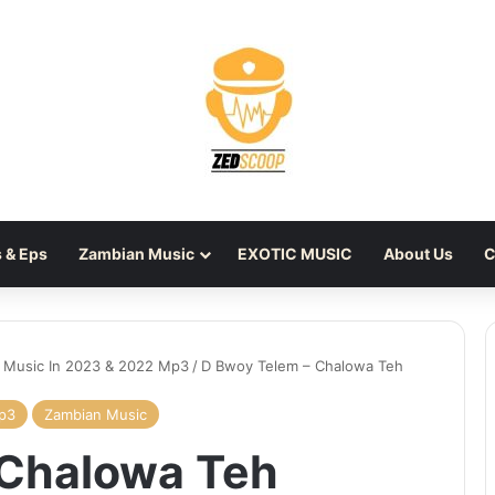
 & Eps
Zambian Music
EXOTIC MUSIC
About Us
C
 Music In 2023 & 2022 Mp3
/
D Bwoy Telem – Chalowa Teh
Mp3
Zambian Music
 Chalowa Teh