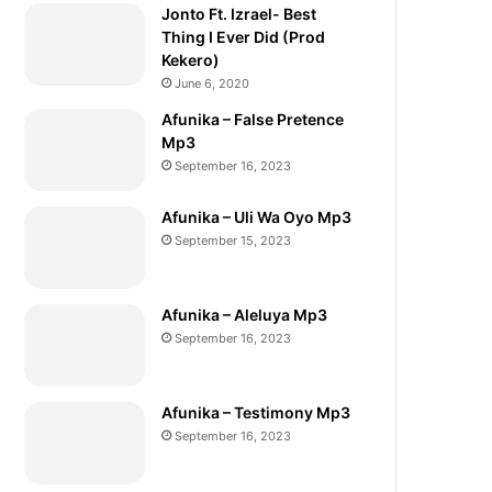
Jonto Ft. Izrael- Best
Thing I Ever Did (Prod
Kekero)
June 6, 2020
Afunika – False Pretence
Mp3
September 16, 2023
Afunika – Uli Wa Oyo Mp3
September 15, 2023
Afunika – Aleluya Mp3
September 16, 2023
Afunika – Testimony Mp3
September 16, 2023