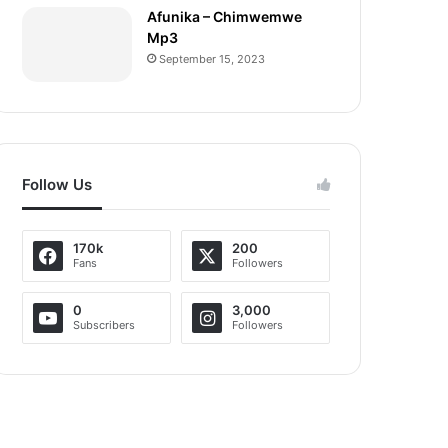
Afunika – Chimwemwe
Mp3
September 15, 2023
Follow Us
170k
200
Fans
Followers
0
3,000
Subscribers
Followers