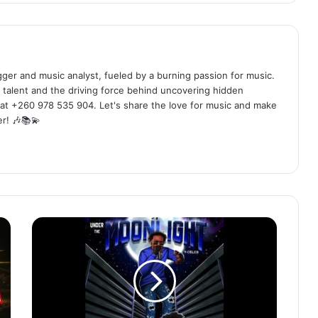
ogger and music analyst, fueled by a burning passion for music.
 talent and the driving force behind uncovering hidden
at +260 978 535 904. Let's share the love for music and make
r! 🎶📚💫
Y
Celeb
-
Under
The
MoonLight