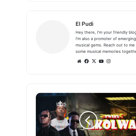
El Pudi
Hey there, I'm your friendly bl
I'm also a promoter of emerging
musical gems. Reach out to me 
some musical memories togethe
Website
Facebook
X
YouTube
Instagram
Chanda
Na
Kay
ft.
Challenger
–
Pwaku