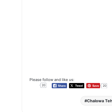
Please follow and like us:
20
20
Chalowa Te