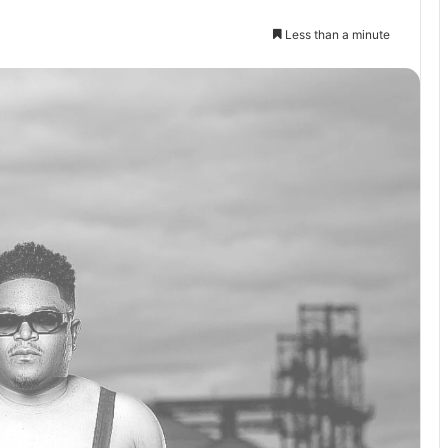
Less than a minute