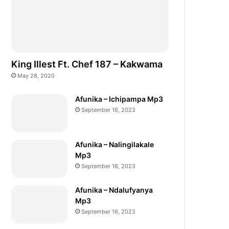
King Illest Ft. Chef 187 – Kakwama
May 28, 2020
Afunika – Ichipampa Mp3
September 16, 2023
Afunika – Nalingilakale
Mp3
September 16, 2023
Afunika – Ndalufyanya
Mp3
September 16, 2023