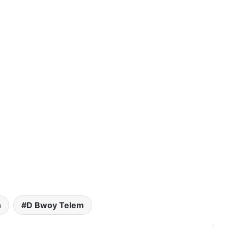
h
D Bwoy Telem