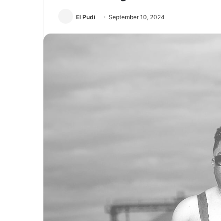
El Pudi
September 10, 2024