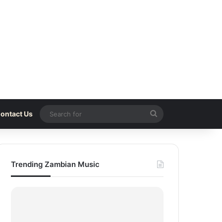
Search
ontact Us
for
Trending Zambian Music