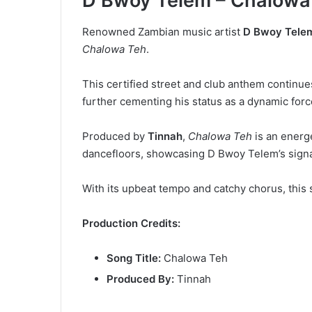
D Bwoy Telem – Chalowa
Renowned Zambian music artist
D Bwoy Tele
Chalowa Teh
.
This certified street and club anthem continues
further cementing his status as a dynamic for
Produced by
Tinnah
,
Chalowa Teh
is an energ
dancefloors, showcasing D Bwoy Telem’s signat
With its upbeat tempo and catchy chorus, this 
Production Credits:
Song Title:
Chalowa Teh
Produced By:
Tinnah