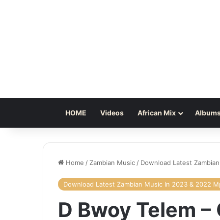
HOME
Videos
African Mix
Albums
Home
/
Zambian Music
/
Download Latest Zambian
Download Latest Zambian Music In 2023 & 2022 
D Bwoy Telem –