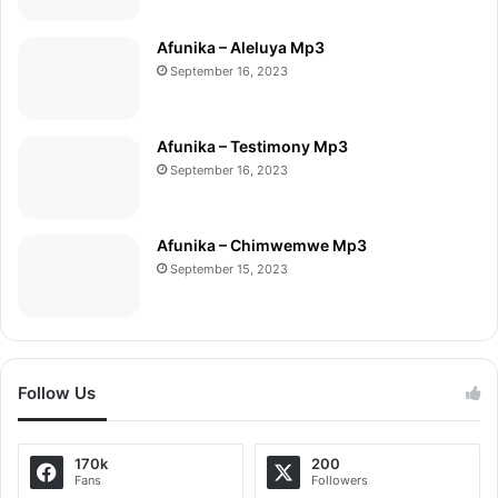
Afunika – Aleluya Mp3
September 16, 2023
Afunika – Testimony Mp3
September 16, 2023
Afunika – Chimwemwe Mp3
September 15, 2023
Follow Us
170k
200
Fans
Followers