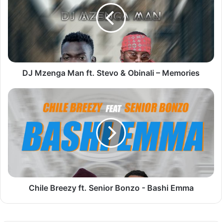
ft.
Stevo
&
Obinali
–
Memories
DJ Mzenga Man ft. Stevo & Obinali – Memories
Chile
Breezy
ft.
Senior
Bonzo
-
Bashi
Emma
Chile Breezy ft. Senior Bonzo - Bashi Emma