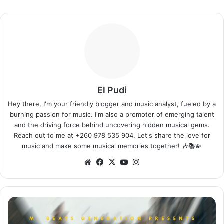
El Pudi
Hey there, I'm your friendly blogger and music analyst, fueled by a
burning passion for music. I'm also a promoter of emerging talent
and the driving force behind uncovering hidden musical gems.
Reach out to me at +260 978 535 904. Let's share the love for
music and make some musical memories together! 🎶📚💫
Website
Facebook
X
YouTube
Instagram
DJ
Mzenga
Man