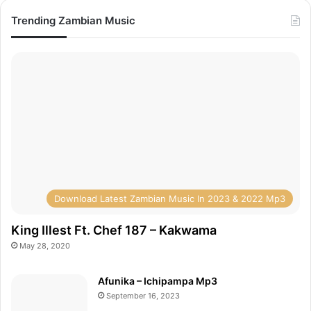
Trending Zambian Music
Download Latest Zambian Music In 2023 & 2022 Mp3
King Illest Ft. Chef 187 – Kakwama
May 28, 2020
Afunika – Ichipampa Mp3
September 16, 2023