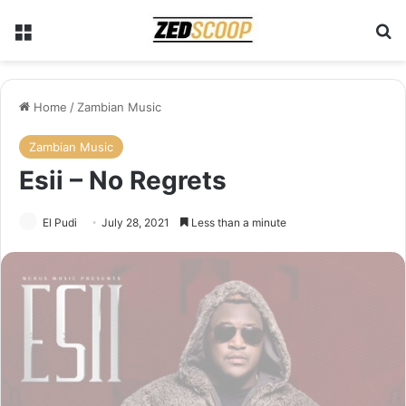
Menu
Se
Home
/
Zambian Music
Zambian Music
Esii – No Regrets
El Pudi
July 28, 2021
Less than a minute