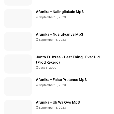
Afunika – Nalingilakale Mp3
September 16, 2023
Afunika – Ndalufyanya Mp3
September 16, 2023
Jonto Ft. Izrael- Best Thing I Ever Did
(Prod Kekero)
June 6, 2020
Afunika – False Pretence Mp3
September 16, 2023
Afunika – Uli Wa Oyo Mp3
September 15, 2023