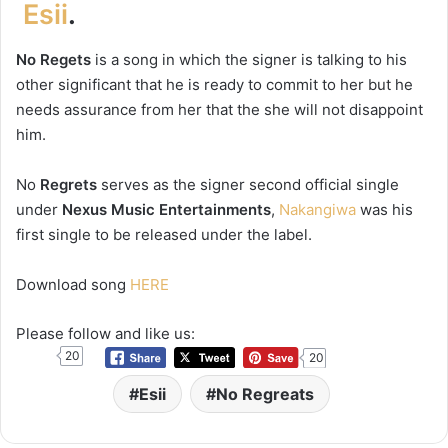
Esii
.
No Regets
is a song in which the signer is talking to his
other significant that he is ready to commit to her but he
needs assurance from her that the she will not disappoint
him.
No
Regrets
serves as the signer second official single
under
Nexus Music Entertainments
,
Nakangiwa
was his
first single to be released under the label.
Download song
HERE
Please follow and like us:
20
20
Esii
No Regreats