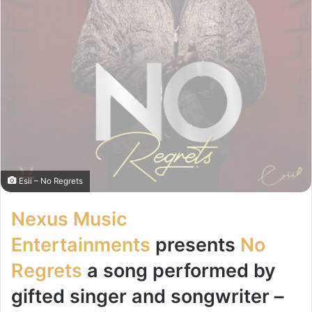
Esii – No Regrets
Nexus Music
Entertainments
presents
No
Regrets
a song performed by
gifted singer and songwriter –