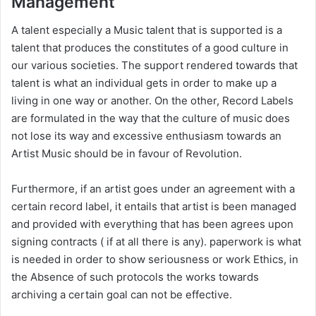
Management
A talent especially a Music talent that is supported is a
talent that produces the constitutes of a good culture in
our various societies. The support rendered towards that
talent is what an individual gets in order to make up a
living in one way or another. On the other, Record Labels
are formulated in the way that the culture of music does
not lose its way and excessive enthusiasm towards an
Artist Music should be in favour of Revolution.
Furthermore, if an artist goes under an agreement with a
certain record label, it entails that artist is been managed
and provided with everything that has been agrees upon
signing contracts ( if at all there is any). paperwork is what
is needed in order to show seriousness or work Ethics, in
the Absence of such protocols the works towards
archiving a certain goal can not be effective.