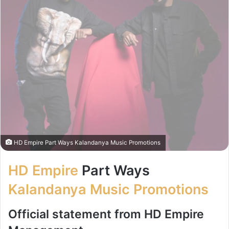
HD Empire Part Ways Kalandanya Music Promotions
HD Empire
Part Ways
Kalandanya Music Promotions
Official statement from HD Empire