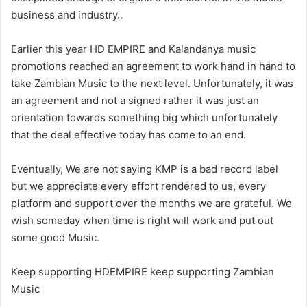
business and industry..
Earlier this year HD EMPIRE and Kalandanya music
promotions reached an agreement to work hand in hand to
take Zambian Music to the next level. Unfortunately, it was
an agreement and not a signed rather it was just an
orientation towards something big which unfortunately
that the deal effective today has come to an end.
Eventually, We are not saying KMP is a bad record label
but we appreciate every effort rendered to us, every
platform and support over the months we are grateful. We
wish someday when time is right will work and put out
some good Music.
Keep supporting HDEMPIRE keep supporting Zambian
Music