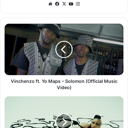
Website
Facebook
X
YouTube
Instagram
Vinchenzo
ft.
Yo
Maps
–
Solomon
(Official
Music
Video)
Vinchenzo ft. Yo Maps – Solomon (Official Music
Video)
Nadia
Nakai
ft.
Kwesta
&