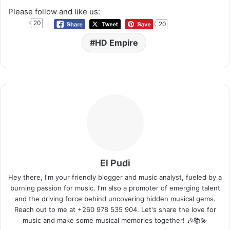
Please follow and like us:
20
20
HD Empire
El Pudi
Hey there, I'm your friendly blogger and music analyst, fueled by a
burning passion for music. I'm also a promoter of emerging talent
and the driving force behind uncovering hidden musical gems.
Reach out to me at +260 978 535 904. Let's share the love for
music and make some musical memories together! 🎶📚💫