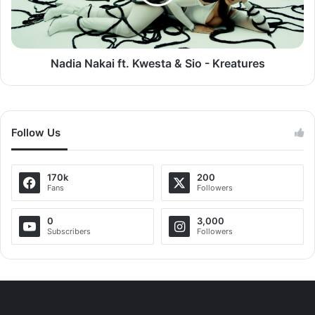
Sio
-
Kreatures
Nadia Nakai ft. Kwesta & Sio - Kreatures
Follow Us
170k
200
Fans
Followers
0
3,000
Subscribers
Followers