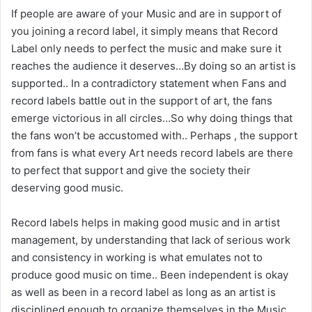
If people are aware of your Music and are in support of
you joining a record label, it simply means that Record
Label only needs to perfect the music and make sure it
reaches the audience it deserves…By doing so an artist is
supported.. In a contradictory statement when Fans and
record labels battle out in the support of art, the fans
emerge victorious in all circles…So why doing things that
the fans won’t be accustomed with.. Perhaps , the support
from fans is what every Art needs record labels are there
to perfect that support and give the society their
deserving good music.
Record labels helps in making good music and in artist
management, by understanding that lack of serious work
and consistency in working is what emulates not to
produce good music on time.. Been independent is okay
as well as been in a record label as long as an artist is
disciplined enough to organize themselves in the Music