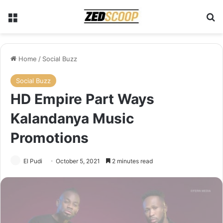
Menu
Se
Home
/
Social Buzz
Social Buzz
HD Empire Part Ways
Kalandanya Music
Promotions
El Pudi
October 5, 2021
2 minutes read