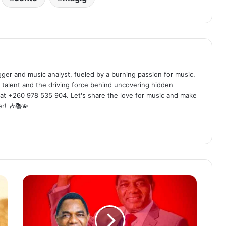
ogger and music analyst, fueled by a burning passion for music.
 talent and the driving force behind uncovering hidden
at +260 978 535 904. Let's share the love for music and make
r! 🎶📚💫
PnP
&
T
-
Faka