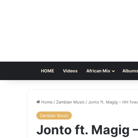
HOME
Videos
African Mix
Albums
Home
/
Zambian Music
/
Jonto ft. Magig – HH fow
Zambian Music
Jonto ft. Magig