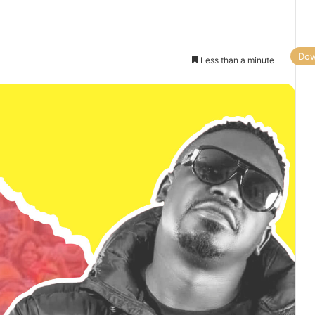
Dow
Less than a minute