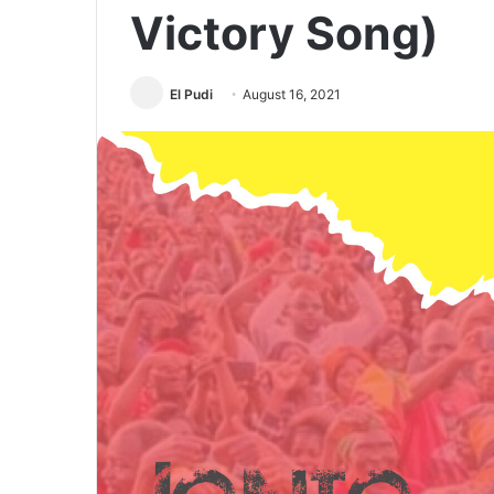
Victory Song)
El Pudi
August 16, 2021