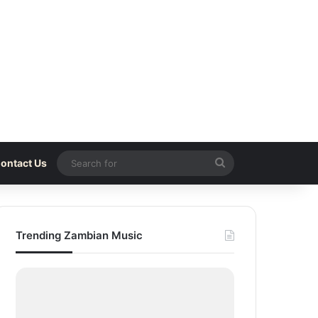
Search
ontact Us
for
Trending Zambian Music