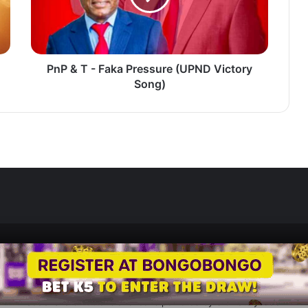
Pressure
(UPND
Victory
Song)
PnP & T - Faka Pressure (UPND Victory
Song)
Zedscoop.com © Copyright 2026, All Rights Reserved.
Promote Your Music on ZedScoop
Disclaimer
Privacy Policy
Contact U
Social Share Buttons and Icons
powered by Ultimatelysocial