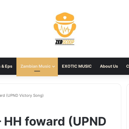
 & Eps
Zambian Music
EXOTIC MUSIC
About Us
C
ard (UPND Victory Song)
 – HH foward (UPND