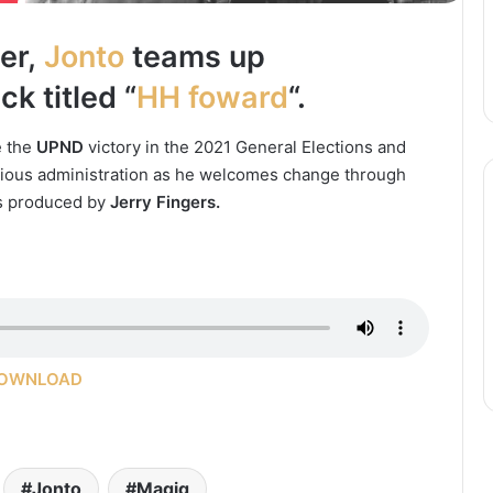
ter,
Jonto
teams up
k titled “
HH foward
“.
e the
UPND
victory in the 2021 General Elections and
evious administration as he welcomes change through
as produced by
Jerry Fingers.
OWNLOAD
Jonto
Magig