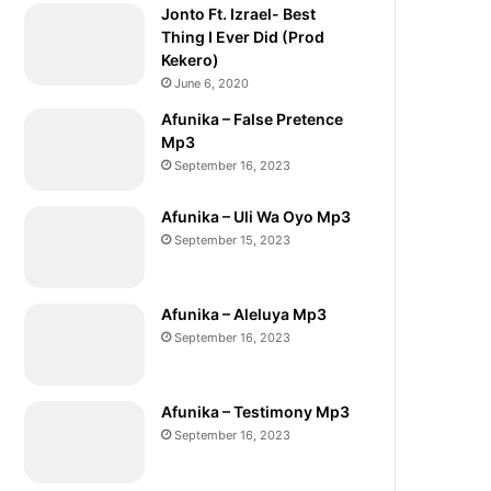
Jonto Ft. Izrael- Best
Thing I Ever Did (Prod
Kekero)
June 6, 2020
Afunika – False Pretence
Mp3
September 16, 2023
Afunika – Uli Wa Oyo Mp3
September 15, 2023
Afunika – Aleluya Mp3
September 16, 2023
Afunika – Testimony Mp3
September 16, 2023