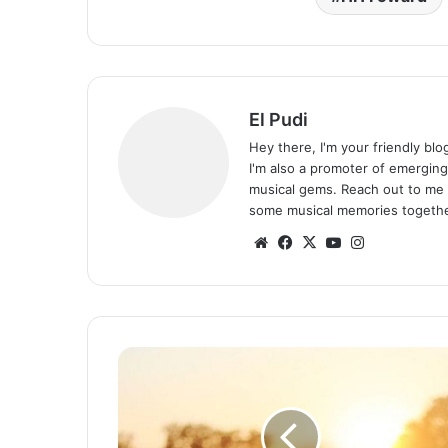
El Pudi
Hey there, I'm your friendly bl
I'm also a promoter of emerging
musical gems. Reach out to me 
some musical memories togethe
Website
Facebook
X
YouTube
Instagram
Pompi
–
Kwacha
(Free
Mp3)