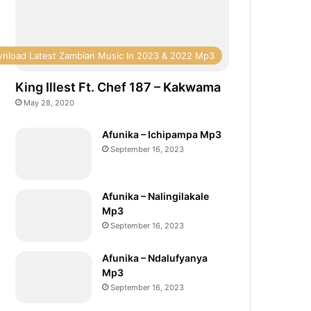
nload Latest Zambian Music In 2023 & 2022 Mp3
King Illest Ft. Chef 187 – Kakwama
May 28, 2020
Afunika – Ichipampa Mp3
September 16, 2023
Afunika – Nalingilakale
Mp3
September 16, 2023
Afunika – Ndalufyanya
Mp3
September 16, 2023