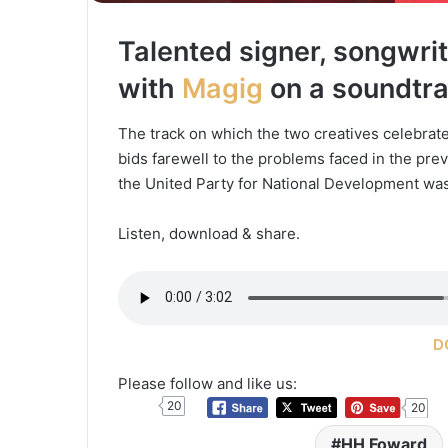
Talented signer, songwri
with
Magig
on a soundtrac
The track on which the two creatives celebrat
bids farewell to the problems faced in the pr
the United Party for National Development w
Listen, download & share.
D
Please follow and like us:
20
20
HH Foward