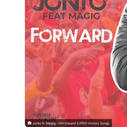
Jonto ft. Magig - HH foward (UPND Victory Song)