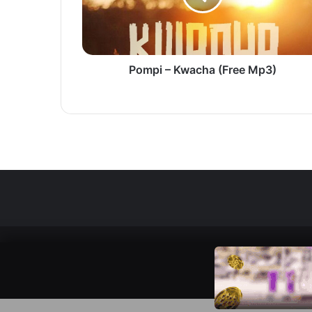
Pompi – Kwacha (Free Mp3)