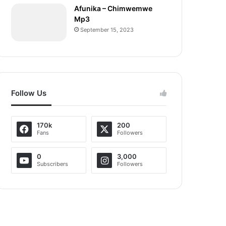
Afunika – Chimwemwe
Mp3
September 15, 2023
Follow Us
170k
200
Fans
Followers
0
3,000
Subscribers
Followers