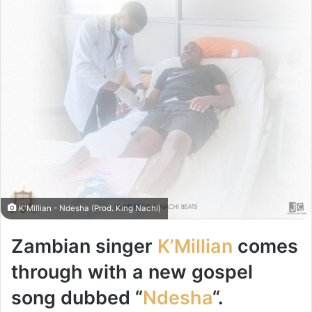
K'Millian - Ndesha (Prod. King Nachi)
Zambian singer
K’Millian
comes
through with a new gospel
song dubbed “
Ndesha
“.