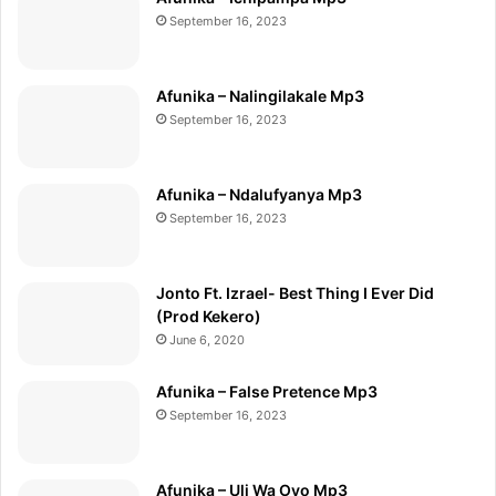
September 16, 2023
Afunika – Nalingilakale Mp3
September 16, 2023
Afunika – Ndalufyanya Mp3
September 16, 2023
Jonto Ft. Izrael- Best Thing I Ever Did
(Prod Kekero)
June 6, 2020
Afunika – False Pretence Mp3
September 16, 2023
Afunika – Uli Wa Oyo Mp3