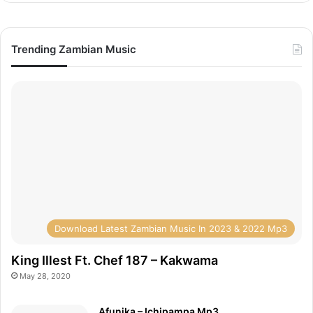
Trending Zambian Music
Download Latest Zambian Music In 2023 & 2022 Mp3
King Illest Ft. Chef 187 – Kakwama
May 28, 2020
Afunika – Ichipampa Mp3