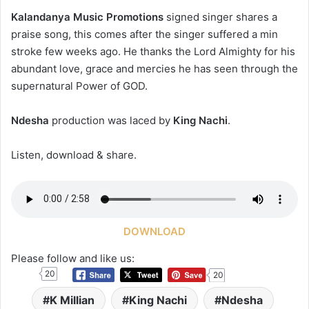
Kalandanya Music Promotions
signed singer shares a
praise song, this comes after the singer suffered a min
stroke few weeks ago. He thanks the Lord Almighty for his
abundant love, grace and mercies he has seen through the
supernatural Power of GOD.
Ndesha
production was laced by
King Nachi
.
Listen, download & share.
DOWNLOAD
Please follow and like us:
20
20
K Millian
King Nachi
Ndesha