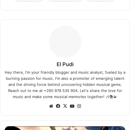
El Pudi
Hey there, I'm your friendly blogger and music analyst, fueled by a
burning passion for music. I'm also a promoter of emerging talent
and the driving force behind uncovering hidden musical gems.
Reach out to me at +260 978 535 904. Let's share the love for
music and make some musical memories together! 🎶📚💫
Website
Facebook
X
YouTube
Instagram
Timaya