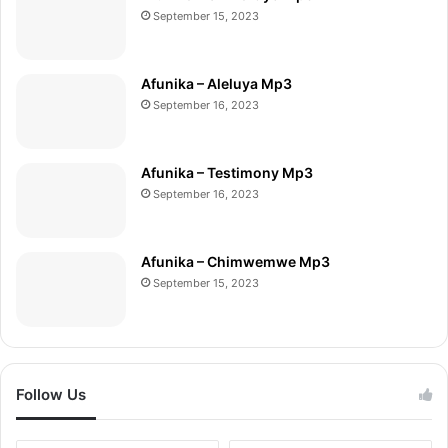
September 15, 2023
Afunika – Aleluya Mp3
September 16, 2023
Afunika – Testimony Mp3
September 16, 2023
Afunika – Chimwemwe Mp3
September 15, 2023
Follow Us