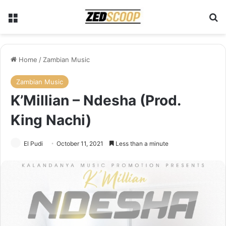
Menu
Se
Home
/
Zambian Music
Zambian Music
K’Millian – Ndesha (Prod.
King Nachi)
El Pudi
October 11, 2021
Less than a minute