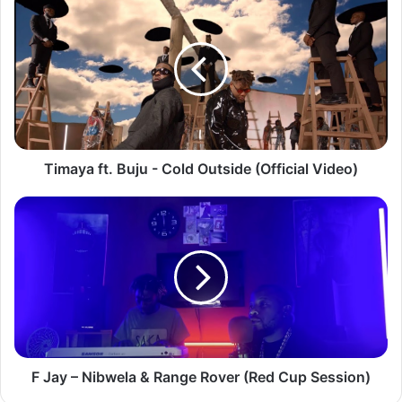
ft.
Buju
-
Cold
Outside
(Official
Video)
Timaya ft. Buju - Cold Outside (Official Video)
F
Jay
–
Nibwela
&
Range
Rover
(Red
Cup
Session)
F Jay – Nibwela & Range Rover (Red Cup Session)