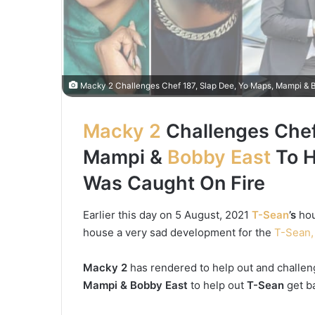
Macky 2 Challenges Chef 187, Slap Dee, Yo Maps, Mampi & B
Macky 2
Challenges Chef
Mampi &
Bobby East
To H
Was Caught On Fire
Earlier this day on 5 August, 2021
T-Sean
’s
hou
house a very sad development for the
T-Sean,
Macky 2
has rendered to help out and challe
Mampi & Bobby East
to help out
T-Sean
get ba