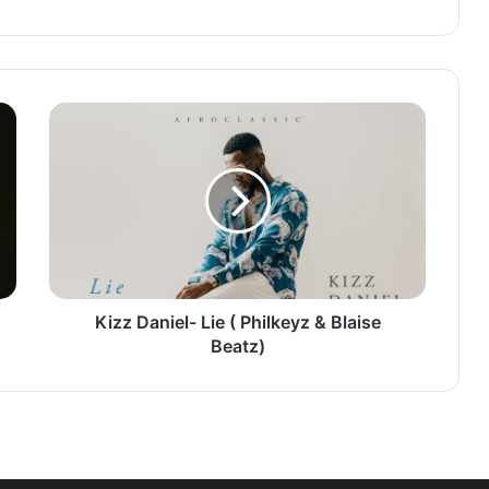
Kizz
Daniel-
Lie
(
Philkeyz
&
Blaise
Beatz)
Kizz Daniel- Lie ( Philkeyz & Blaise
Beatz)