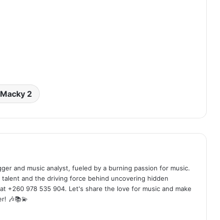
Macky 2
ogger and music analyst, fueled by a burning passion for music.
 talent and the driving force behind uncovering hidden
at +260 978 535 904. Let's share the love for music and make
r! 🎶📚💫