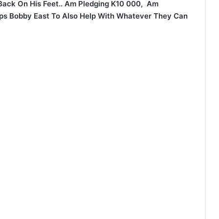
Back On His Feet.. Am Pledging K10 000, Am
ps Bobby East To Also Help With Whatever They Can