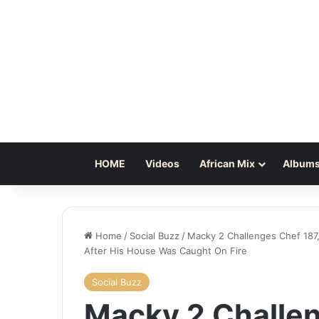
HOME
Videos
African Mix
Albums
Home
/
Social Buzz
/
Macky 2 Challenges Chef 187
After His House Was Caught On Fire
Social Buzz
Macky 2 Challen