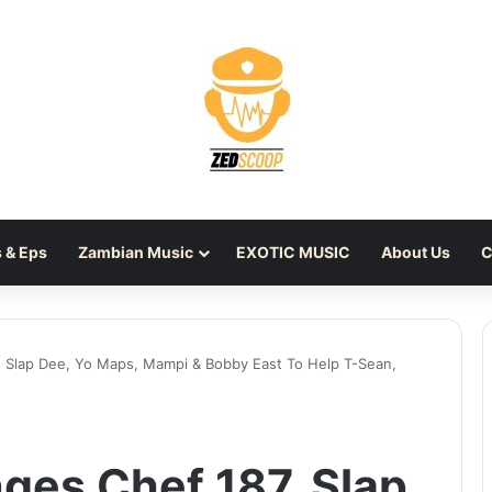
 & Eps
Zambian Music
EXOTIC MUSIC
About Us
C
, Slap Dee, Yo Maps, Mampi & Bobby East To Help T-Sean,
ges Chef 187, Slap