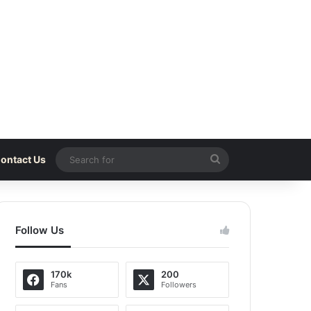
Search
ontact Us
for
Follow Us
170k
200
Fans
Followers