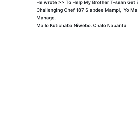
He wrote >> To Help My Brother T-sean Get 
Challenging Chef 187 Slapdee Mampi, Yo Ma
Manage.
Mailo Kutichaba Niwebo. Chalo Nabantu