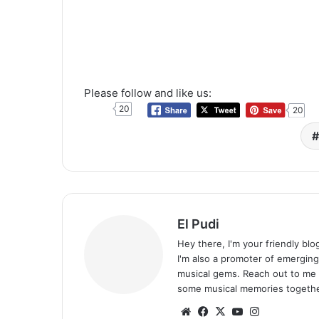
Please follow and like us:
20
20
El Pudi
Hey there, I'm your friendly bl
I'm also a promoter of emerging
musical gems. Reach out to me 
some musical memories togethe
Website
Facebook
X
YouTube
Instagram