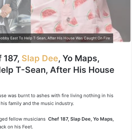
obby East To Help T-Sean, After His House Was Caught On Fire
 187,
Slap Dee
, Yo Maps,
elp T-Sean, After His House
se was burnt to ashes with fire living nothing in his
his family and the music industry.
nged fellow musicians
Chef 187, Slap Dee, Yo Maps,
ck on his Feet.