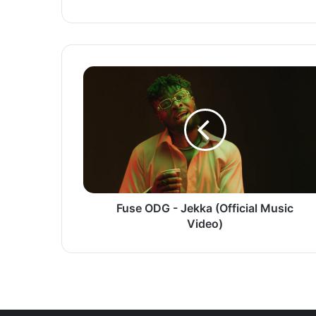
Fuse
ODG
-
Jekka
(Official
Music
Video)
Fuse ODG - Jekka (Official Music
Video)