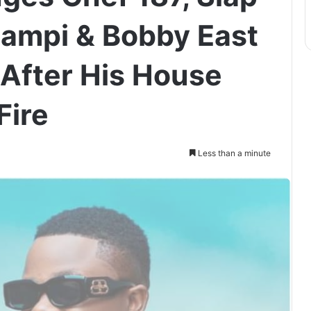
ampi & Bobby East
 After His House
Fire
Less than a minute