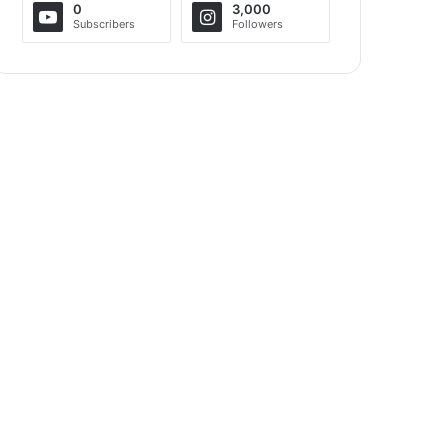
0
3,000
Subscribers
Followers