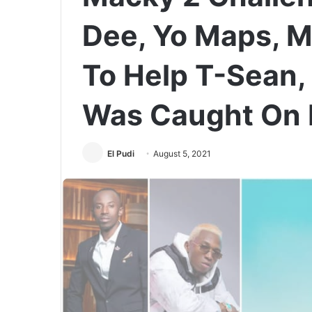
Dee, Yo Maps, M
To Help T-Sean,
Was Caught On 
El Pudi
August 5, 2021