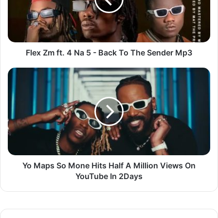
5
-
Back
To
The
Flex Zm ft. 4 Na 5 - Back To The Sender Mp3
Sender
Mp3
Yo
Maps
So
Mone
Hits
Half
A
Million
Views
On
Yo Maps So Mone Hits Half A Million Views On
YouTube
YouTube In 2Days
In
2Days