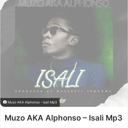
Muzo AKA Alphonso - Isali Mp3
Muzo AKA Alphonso – Isali Mp3