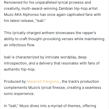
Renowned for his unparalleled lyrical prowess and
creativity, multi-award-winning Zambian hip-hop artist
Muzo AKA Alphonso has once again captivated fans with
his latest release, “Isali.”
This lyrically charged anthem showcases the rapper’s
ability to craft thought-provoking verses while maintaining
an infectious flow.
Isali is characterized by intricate wordplay, deep
introspection, and a delivery that resonates with fans of
authentic hip-hop.
Produced by
Masereti Pangoma
, the track’s production
complements Muzo’s lyrical finesse, creating a seamless
sonic experience.
In “Isali,” Muzo dives into a myriad of themes, offering