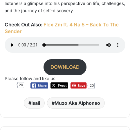
listeners a glimpse into his perspective on life, challenges,
and the journey of self-discovery.
Check Out Also:
Flex Zm ft. 4 Na 5 – Back To The
Sender
DOWNLOAD
Please follow and like us:
20
20
Isali
Muzo Aka Alphonso