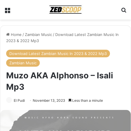
Menu
Se
Home
/
Zambian Music
/
Download Latest Zambian Music In
2023 & 2022 Mp3
Download Latest Zambian Music In 2023 & 2022 Mp3
Zambian Music
Muzo AKA Alphonso – Isali
Mp3
El Pudi
November 13, 2023
Less than a minute