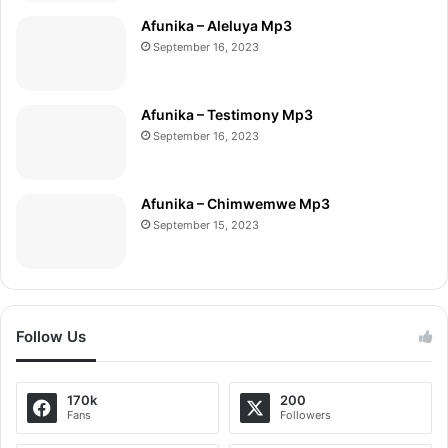
Afunika – Aleluya Mp3
September 16, 2023
Afunika – Testimony Mp3
September 16, 2023
Afunika – Chimwemwe Mp3
September 15, 2023
Follow Us
170k
200
Fans
Followers