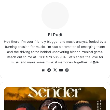
El Pudi
Hey there, I'm your friendly blogger and music analyst, fueled by a
burning passion for music. I'm also a promoter of emerging talent
and the driving force behind uncovering hidden musical gems.
Reach out to me at +260 978 535 904. Let's share the love for
music and make some musical memories together! 🎶📚💫
Website
Facebook
X
YouTube
Instagram
Flex
Zm
ft.
4
Na