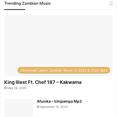
Trending Zambian Music
Download Latest Zambian Music In 2023 & 2022 Mp3
King Illest Ft. Chef 187 – Kakwama
May 28, 2020
Afunika – Ichipampa Mp3
September 16, 2023