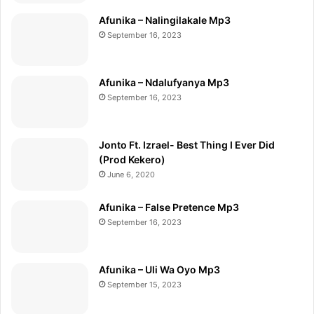
Afunika – Nalingilakale Mp3
September 16, 2023
Afunika – Ndalufyanya Mp3
September 16, 2023
Jonto Ft. Izrael- Best Thing I Ever Did
(Prod Kekero)
June 6, 2020
Afunika – False Pretence Mp3
September 16, 2023
Afunika – Uli Wa Oyo Mp3
September 15, 2023