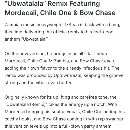
“Ubwatalala” Remix Featuring
Mordecaii, Chile One & Bow Chase
Zambian music heavyweight T-Sean is back with a bang,
this time delivering the official remix to his feel-good
anthem “Ubwatalala.”
On the new version, he brings in an all-star lineup
Mordecaii, Chile One MrZambia, and Bow Chase each
adding their own flavor to the already infectious hit. The
remix was produced by UptownBeats, keeping the groove
strong and the vibes even hotter.
Originally known for its uplifting and carefree tone, the
“Ubwatalala (Remix)” takes the energy up a notch. With
Mordecaii bringing his soulful vocals, Chile One adding his
catchy hooks, and Bow Chase coming in with rap swagger,
this version levels up into a full-blown party anthem.