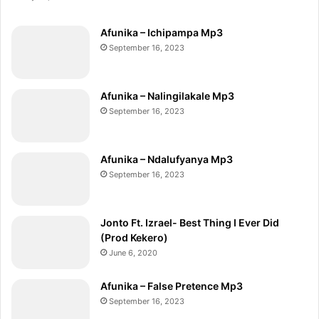
Afunika – Ichipampa Mp3
September 16, 2023
Afunika – Nalingilakale Mp3
September 16, 2023
Afunika – Ndalufyanya Mp3
September 16, 2023
Jonto Ft. Izrael- Best Thing I Ever Did
(Prod Kekero)
June 6, 2020
Afunika – False Pretence Mp3
September 16, 2023