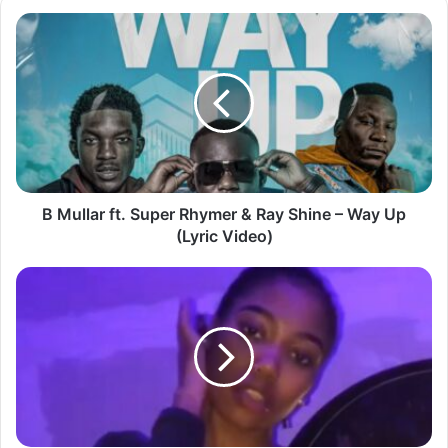
B
Mullar
ft.
Super
Rhymer
&
Ray
Shine
–
Way
B Mullar ft. Super Rhymer & Ray Shine – Way Up
Up
(Lyric Video)
(Lyric
Video)
Lusaka
Student
Trends
Again
as
Dodix
Video
Leaks