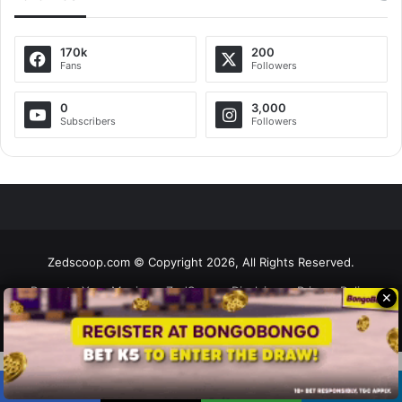
170k
200
Fans
Followers
0
3,000
Subscribers
Followers
Zedscoop.com © Copyright 2026, All Rights Reserved.
Promote Your Music on ZedScoop
Disclaimer
Privacy Policy
✕
Contact Us
Social Share Buttons and Icons
powered by Ultimatelysocial