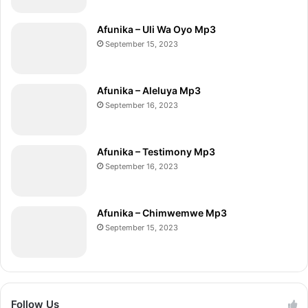
Afunika – Uli Wa Oyo Mp3
September 15, 2023
Afunika – Aleluya Mp3
September 16, 2023
Afunika – Testimony Mp3
September 16, 2023
Afunika – Chimwemwe Mp3
September 15, 2023
Follow Us