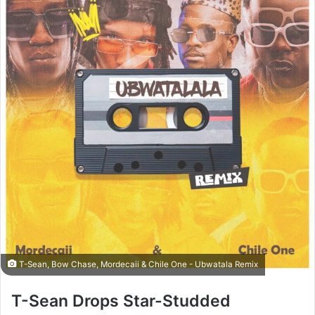
T-Sean, Bow Chase, Mordecaii & Chile One - Ubwatala Remix
T-Sean Drops Star-Studded