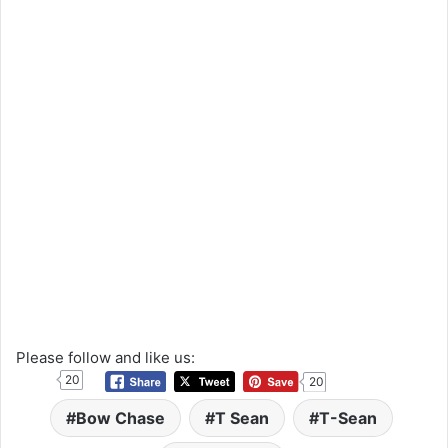
Please follow and like us:
20
20
Bow Chase
T Sean
T-Sean