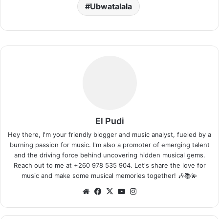
Ubwatalala
El Pudi
Hey there, I'm your friendly blogger and music analyst, fueled by a
burning passion for music. I'm also a promoter of emerging talent
and the driving force behind uncovering hidden musical gems.
Reach out to me at +260 978 535 904. Let's share the love for
music and make some musical memories together! 🎶📚💫
Website
Facebook
X
YouTube
Instagram