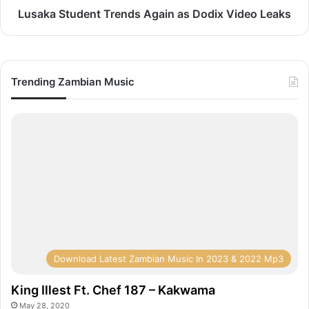
Lusaka Student Trends Again as Dodix Video Leaks
Trending Zambian Music
Download Latest Zambian Music In 2023 & 2022 Mp3
King Illest Ft. Chef 187 – Kakwama
May 28, 2020