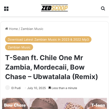
Menu
Se
Home
/
Zambian Music
Download Latest Zambian Music In 2023 & 2022 Mp3
Zambian Music
T-Sean ft. Chile One Mr
Zambia, Mordecaii, Bow
Chase – Ubwatalala (Remix)
El Pudi
July 10, 2025
Less than a minute