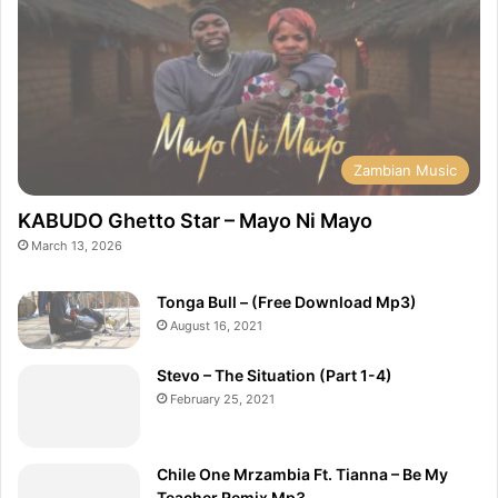
Zambian Music
KABUDO Ghetto Star – Mayo Ni Mayo
March 13, 2026
Tonga Bull – (Free Download Mp3)
August 16, 2021
Stevo – The Situation (Part 1-4)
February 25, 2021
Chile One Mrzambia Ft. Tianna – Be My
Teacher Remix Mp3