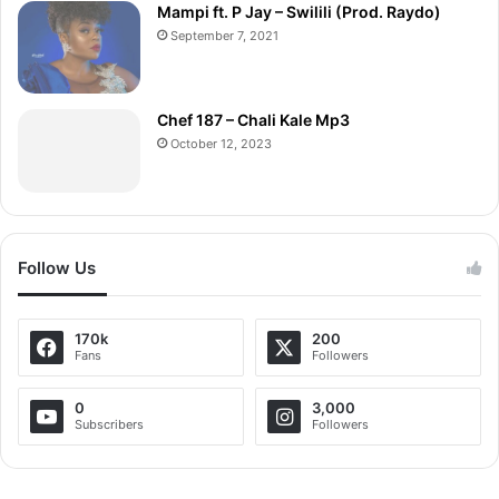
Mampi ft. P Jay – Swilili (Prod. Raydo)
September 7, 2021
Chef 187 – Chali Kale Mp3
October 12, 2023
Follow Us
170k
200
Fans
Followers
0
3,000
Subscribers
Followers