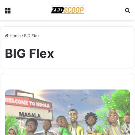
Menu
S
Home
/
BIG Flex
BIG Flex