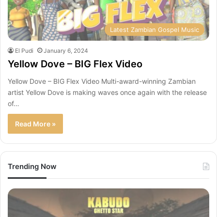
Latest Zambian Gospel Music
El Pudi
January 6, 2024
Yellow Dove – BIG Flex Video
Yellow Dove – BIG Flex Video Multi-award-winning Zambian
artist Yellow Dove is making waves once again with the release
of…
Read More »
Trending Now