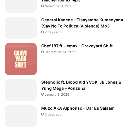
November 4, 2023
General Kanene – Tisayambe Kumenyana
(Say No To Political Violence) Mp3
2 days ago
Chef 187 ft. Jemax – Graveyard Shift
September 24, 2021
Stepholic ft. Blood Kid YVOK, JB Jones &
Yung Mega – Ponzuna
January 9, 2026
Muzo AKA Alphonso – Dar Es Salaam
2 days ago