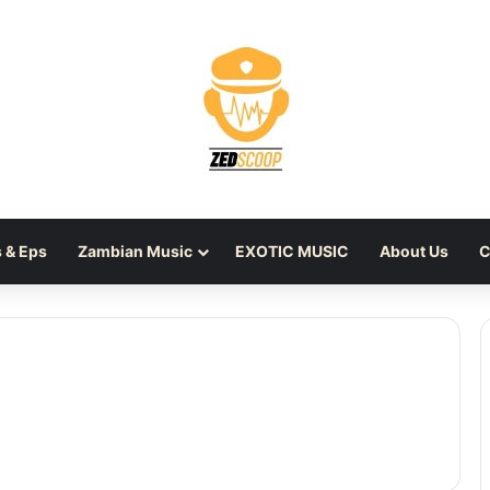
 & Eps
Zambian Music
EXOTIC MUSIC
About Us
C