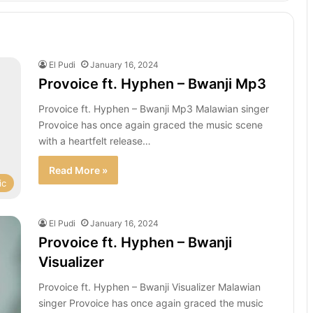
El Pudi
January 16, 2024
Provoice ft. Hyphen – Bwanji Mp3
Provoice ft. Hyphen – Bwanji Mp3 Malawian singer
Provoice has once again graced the music scene
with a heartfelt release…
Read More »
ic
El Pudi
January 16, 2024
Provoice ft. Hyphen – Bwanji
Visualizer
Provoice ft. Hyphen – Bwanji Visualizer Malawian
singer Provoice has once again graced the music