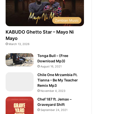
Zambian Music
KABUDO Ghetto Star – Mayo Ni
Mayo
March 13, 2026
Tonga Bull – (Free
Download Mp3)
August 16, 2021
Chile One Mrzambia Ft.
Tianna – Be My Teacher
Remix Mp3
November 4, 2023
Chef 187 ft. Jemax –
Graveyard Shift
September 24, 2021