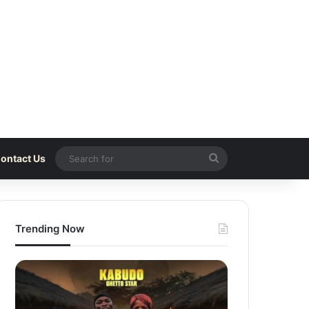
Search
ontact Us
for
Trending Now