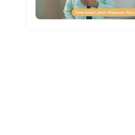
Download Latest Malawian Mus