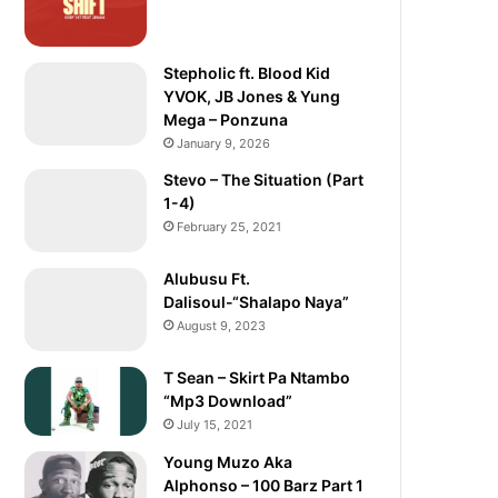
Stepholic ft. Blood Kid
YVOK, JB Jones & Yung
Mega – Ponzuna
January 9, 2026
Stevo – The Situation (Part
1-4)
February 25, 2021
Alubusu Ft.
Dalisoul-“Shalapo Naya”
August 9, 2023
T Sean – Skirt Pa Ntambo
“Mp3 Download”
July 15, 2021
Young Muzo Aka
Alphonso – 100 Barz Part 1