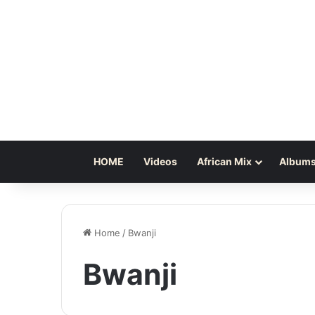
HOME
Videos
African Mix
Albums
Home
/
Bwanji
Bwanji