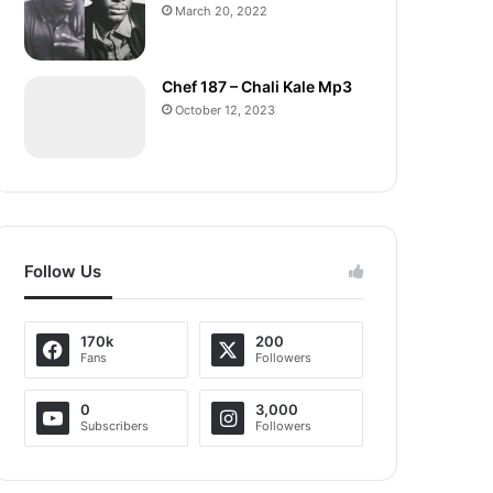
March 20, 2022
Chef 187 – Chali Kale Mp3
October 12, 2023
Follow Us
170k
200
Fans
Followers
0
3,000
Subscribers
Followers