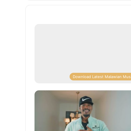
Download Latest Malawian Mus