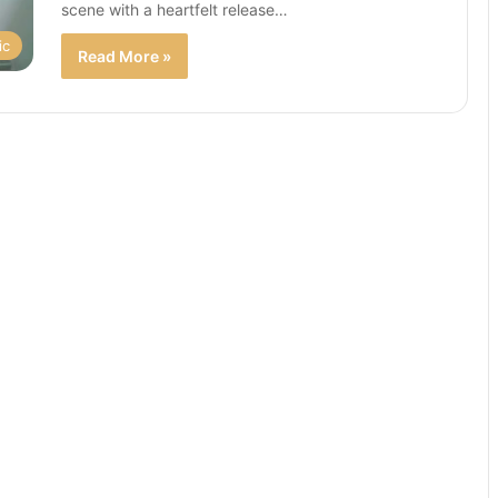
scene with a heartfelt release…
ic
Read More »