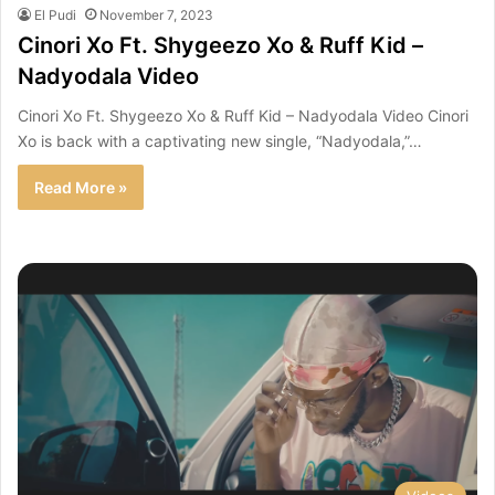
El Pudi
November 7, 2023
Cinori Xo Ft. Shygeezo Xo & Ruff Kid –
Nadyodala Video
Cinori Xo Ft. Shygeezo Xo & Ruff Kid – Nadyodala Video Cinori
Xo is back with a captivating new single, “Nadyodala,”…
Read More »