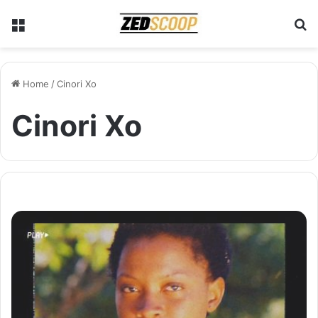
Menu
S
Home
/
Cinori Xo
Cinori Xo