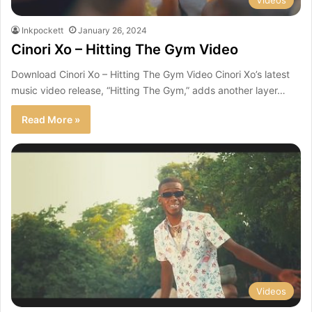
Videos
Inkpockett
January 26, 2024
Cinori Xo – Hitting The Gym Video
Download Cinori Xo – Hitting The Gym Video Cinori Xo’s latest
music video release, “Hitting The Gym,” adds another layer…
Read More »
Videos