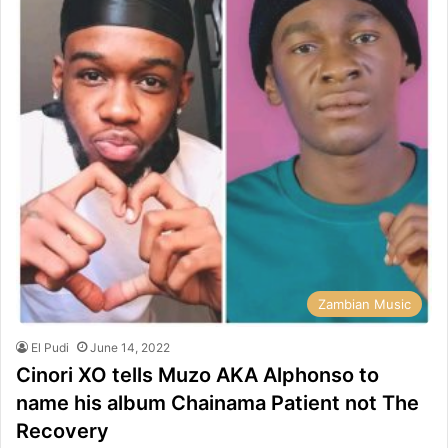
Zambian Music
El Pudi
June 14, 2022
Cinori XO tells Muzo AKA Alphonso to
name his album Chainama Patient not The
Recovery