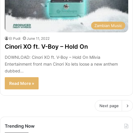
Zambian Music
El Pudi
June 11, 2022
Cinori XO ft. V-Boy – Hold On
DOWNLOAD: Cinori XO ft. V-Boy – Hold On Milvia
Entertainment front man Cinori Xo lets loose a new anthem
dubbed…
Read More »
Next page
Trending Now