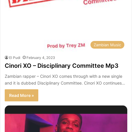
Zambian Music
El Pudi
February 4, 2023
Cinori XO – Disciplinary Committee Mp3
Zambian rapper – Cinori XO comes through with a new single
and it is dubbed Disciplinary Committee. Cinori XO continues…
Read More »