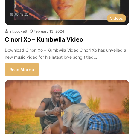
Videos
Inkpockett
February 13, 2024
Cinori Xo – Kumbwila Video
Download Cinori Xo – Kumbwila Video Cinori Xo has unveiled a
new music video for his latest love song titled…
Read More »