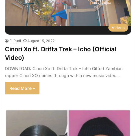
Videos
El Pudi
August 15, 2022
Cinori Xo ft. Drifta Trek – Icho (Official
Video)
DOWNLOAD: Cinori Xo ft. Drifta Trek – Icho Gifted Zambian
rapper Cinori XO comes through with a new music video…
Read More »