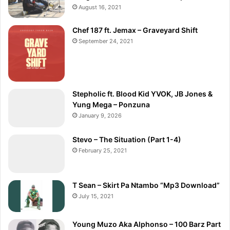
August 16, 2021
Chef 187 ft. Jemax – Graveyard Shift
September 24, 2021
Stepholic ft. Blood Kid YVOK, JB Jones &
Yung Mega – Ponzuna
January 9, 2026
Stevo – The Situation (Part 1-4)
February 25, 2021
T Sean – Skirt Pa Ntambo “Mp3 Download”
July 15, 2021
Young Muzo Aka Alphonso – 100 Barz Part