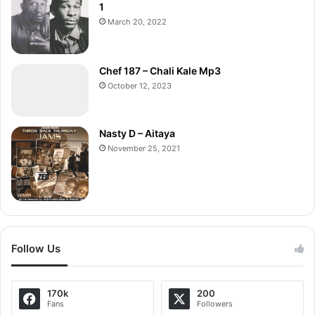
1
March 20, 2022
Chef 187 – Chali Kale Mp3
October 12, 2023
Nasty D – Aitaya
November 25, 2021
Follow Us
170k
200
Fans
Followers