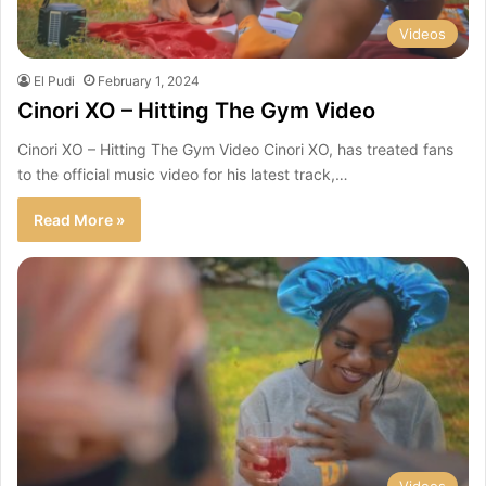
Videos
El Pudi
February 1, 2024
Cinori XO – Hitting The Gym Video
Cinori XO – Hitting The Gym Video Cinori XO, has treated fans
to the official music video for his latest track,…
Read More »