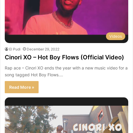
Videos
El Pudi
December 29, 2022
Cinori XO – Hot Boy Flows (Official Video)
Rap ace – Cinori XO ends the year with a new music video for a
song tagged Hot Boy Flows.…
Read More »