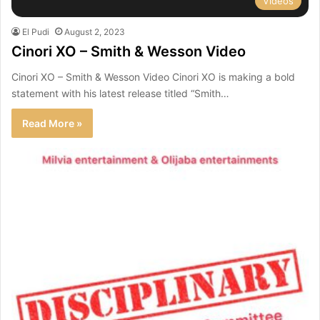
Videos
El Pudi
August 2, 2023
Cinori XO – Smith & Wesson Video
Cinori XO – Smith & Wesson Video Cinori XO is making a bold
statement with his latest release titled “Smith…
Read More »