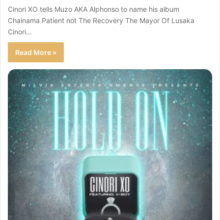
Cinori XO tells Muzo AKA Alphonso to name his album
Chainama Patient not The Recovery The Mayor Of Lusaka
Cinori…
Read More »