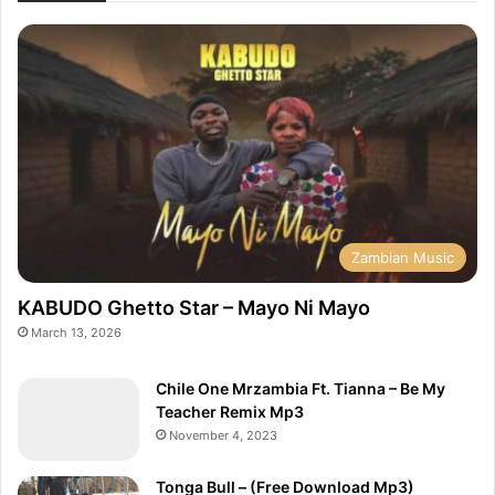
Zambian Music
KABUDO Ghetto Star – Mayo Ni Mayo
March 13, 2026
Chile One Mrzambia Ft. Tianna – Be My
Teacher Remix Mp3
November 4, 2023
Tonga Bull – (Free Download Mp3)