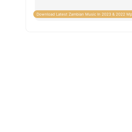
Download Latest Zambian Music In 2023 & 2022 M