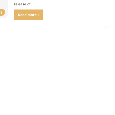
release of…
p3
Read More »