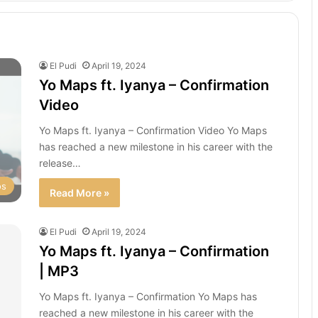
El Pudi
April 19, 2024
Yo Maps ft. Iyanya – Confirmation
Video
Yo Maps ft. Iyanya – Confirmation Video Yo Maps
has reached a new milestone in his career with the
release…
os
Read More »
El Pudi
April 19, 2024
Yo Maps ft. Iyanya – Confirmation
| MP3
Yo Maps ft. Iyanya – Confirmation Yo Maps has
reached a new milestone in his career with the