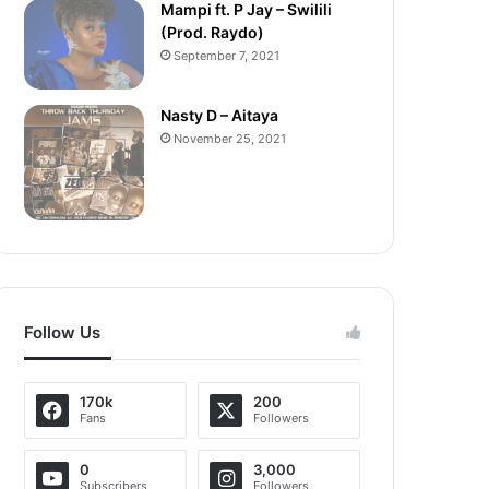
Mampi ft. P Jay – Swilili
(Prod. Raydo)
September 7, 2021
Nasty D – Aitaya
November 25, 2021
Follow Us
170k
200
Fans
Followers
0
3,000
Subscribers
Followers