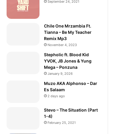
September 24, 2021
Chile One Mrzambia Ft.
Tianna – Be My Teacher
Remix Mp3
November 4, 2023
Stepholic ft. Blood Kid
YVOK, JB Jones & Yung
Mega – Ponzuna
January 9, 2026
Muzo AKA Alphonso – Dar
Es Salaam
2 days ago
Stevo – The Situation (Part
1-4)
February 25, 2021