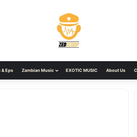
 & Eps
Zambian Music
EXOTIC MUSIC
About Us
C