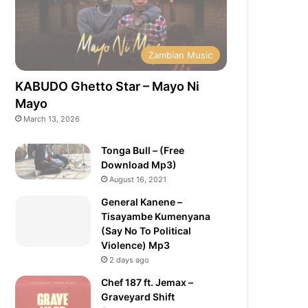
Zambian Music
KABUDO Ghetto Star – Mayo Ni
Mayo
March 13, 2026
Tonga Bull – (Free
Download Mp3)
August 16, 2021
General Kanene –
Tisayambe Kumenyana
(Say No To Political
Violence) Mp3
2 days ago
Chef 187 ft. Jemax –
Graveyard Shift