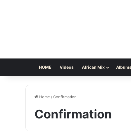
HOME
Videos
African Mix
Albums
Home
/
Confirmation
Confirmation