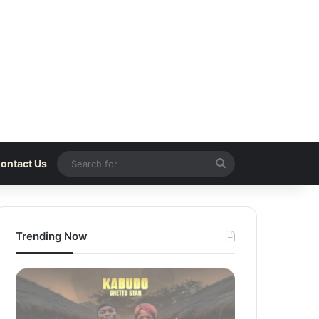
Search
ontact Us
for
Trending Now