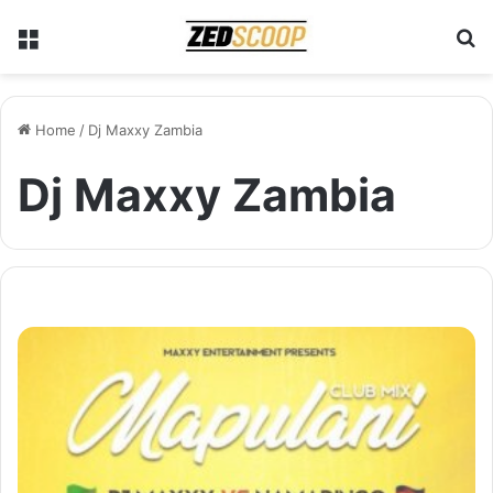
Menu
S
Home
/
Dj Maxxy Zambia
Dj Maxxy Zambia