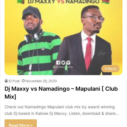
Videos
El Pudi
November 26, 2020
Dj Maxxy vs Namadingo – Mapulani [ Club
Mix]
Check out Namadingo Mapulani club mix by award winning
club Dj based in Kabwe Dj Maxxy. Listen, download & share…
Read More »