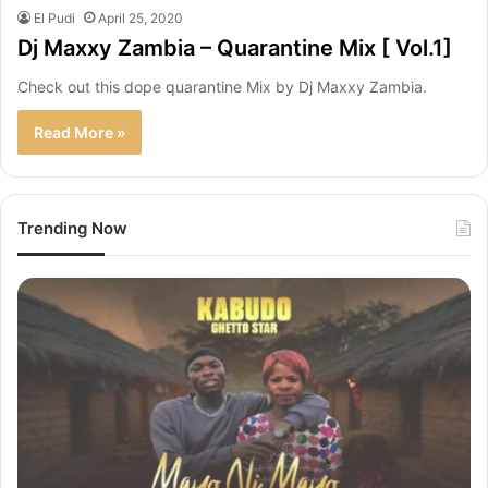
El Pudi
April 25, 2020
Dj Maxxy Zambia – Quarantine Mix [ Vol.1]
Check out this dope quarantine Mix by Dj Maxxy Zambia.
Read More »
Trending Now