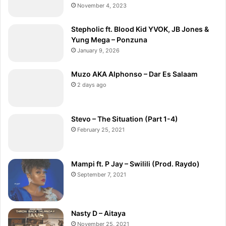
November 4, 2023
Stepholic ft. Blood Kid YVOK, JB Jones &
Yung Mega – Ponzuna
January 9, 2026
Muzo AKA Alphonso – Dar Es Salaam
2 days ago
Stevo – The Situation (Part 1-4)
February 25, 2021
Mampi ft. P Jay – Swilili (Prod. Raydo)
September 7, 2021
Nasty D – Aitaya
November 25, 2021