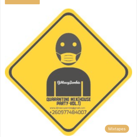
Mixtapes