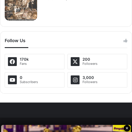
Follow Us
170k
200
Fans
Followers
0
3,000
Subscribers
Followers
✕
Zedscoop.com © Copyright 2026, All Rights Reserved.