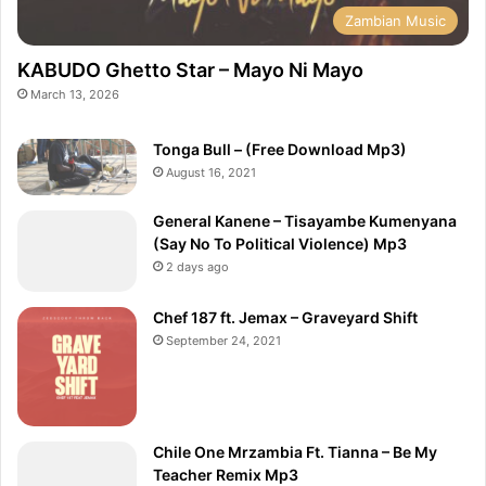
Zambian Music
KABUDO Ghetto Star – Mayo Ni Mayo
March 13, 2026
Tonga Bull – (Free Download Mp3)
August 16, 2021
General Kanene – Tisayambe Kumenyana
(Say No To Political Violence) Mp3
2 days ago
Chef 187 ft. Jemax – Graveyard Shift
September 24, 2021
Chile One Mrzambia Ft. Tianna – Be My
Teacher Remix Mp3