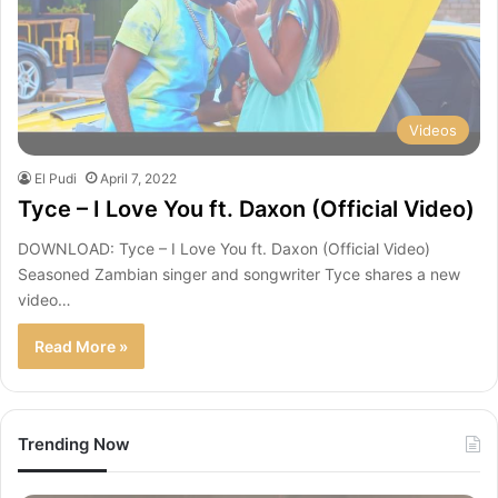
Videos
El Pudi
April 7, 2022
Tyce – I Love You ft. Daxon (Official Video)
DOWNLOAD: Tyce – I Love You ft. Daxon (Official Video)
Seasoned Zambian singer and songwriter Tyce shares a new
video…
Read More »
Trending Now