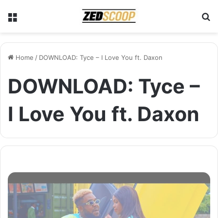
Menu
S
Home
/
DOWNLOAD: Tyce – I Love You ft. Daxon
DOWNLOAD: Tyce –
I Love You ft. Daxon