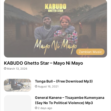
Zambian Music
KABUDO Ghetto Star – Mayo Ni Mayo
March 13, 2026
Tonga Bull – (Free Download Mp3)
August 16, 2021
General Kanene – Tisayambe Kumenyana
(Say No To Political Violence) Mp3
2 days ago