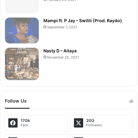
Mampi ft. P Jay – Swilili (Prod. Raydo)
September 7, 2021
Nasty D – Aitaya
November 25, 2021
Follow Us
170k
200
Fans
Followers