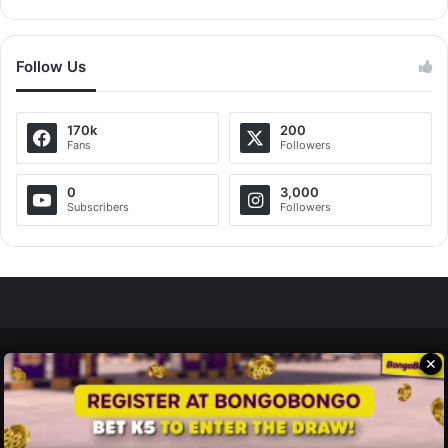
Follow Us
170k
200
Fans
Followers
0
3,000
Subscribers
Followers
✕
Zedscoop.com © Copyright 2026, All Rights Reserved.
Promote Your Music on ZedScoop
Disclaimer
Privacy Policy
Contact Us