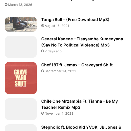
March 13, 2026
Tonga Bull – (Free Download Mp3)
August 16, 2021
General Kanene – Tisayambe Kumenyana
(Say No To Political Violence) Mp3
2 days ago
Chef 187 ft. Jemax – Graveyard Shift
September 24, 2021
Chile One Mrzambia Ft. Tianna – Be My
Teacher Remix Mp3
November 4, 2023
Stepholic ft. Blood Kid YVOK, JB Jones &