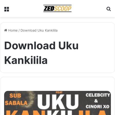
Menu
S
Home
/
Download Uku Kankilila
Download Uku
Kankilila