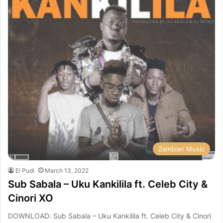
Zambian Music
El Pudi
March 13, 2022
Sub Sabala – Uku Kankilila ft. Celeb City &
Cinori XO
DOWNLOAD: Sub Sabala – Uku Kankilila ft. Celeb City & Cinori