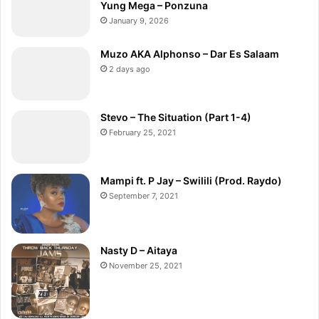
Yung Mega – Ponzuna
January 9, 2026
Muzo AKA Alphonso – Dar Es Salaam
2 days ago
Stevo – The Situation (Part 1-4)
February 25, 2021
Mampi ft. P Jay – Swilili (Prod. Raydo)
September 7, 2021
Nasty D – Aitaya
November 25, 2021