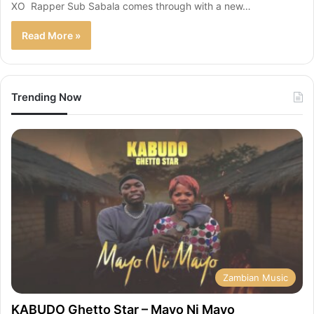
XO Rapper Sub Sabala comes through with a new…
Read More »
Trending Now
Zambian Music
KABUDO Ghetto Star – Mayo Ni Mayo