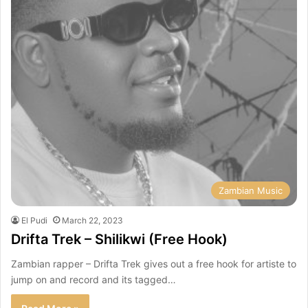
Zambian Music
El Pudi
March 22, 2023
Drifta Trek – Shilikwi (Free Hook)
Zambian rapper – Drifta Trek gives out a free hook for artiste to
jump on and record and its tagged…