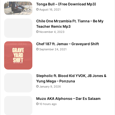
Tonga Bull – (Free Download Mp3)
August 16, 2021
Chile One Mrzambia Ft. Tianna – Be My
Teacher Remix Mp3
November 4, 2023
Chef 187 ft. Jemax – Graveyard Shift
September 24, 2021
Stepholic ft. Blood Kid YVOK, JB Jones &
Yung Mega – Ponzuna
January 9, 2026
Muzo AKA Alphonso – Dar Es Salaam
10 hours ago