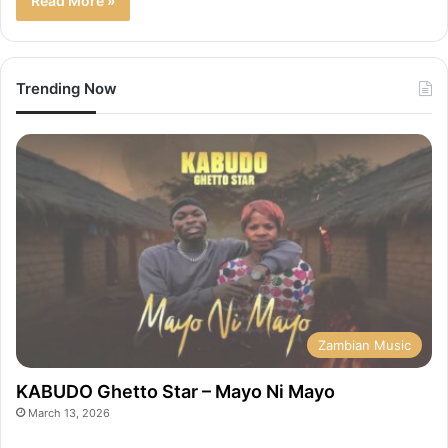
Read More »
Trending Now
Zambian Music
KABUDO Ghetto Star – Mayo Ni Mayo
March 13, 2026