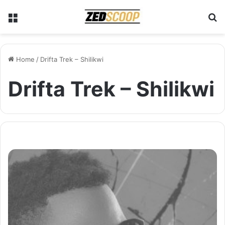
Menu
S
Home
/
Drifta Trek – Shilikwi
Drifta Trek – Shilikwi