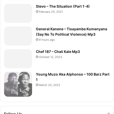
Stevo – The Situation (Part 1-4)
February 25, 2021
General Kanene – Tisayambe Kumenyana
(Say No To Political Violence) Mp3
9 hours ago
Chef 187 – Chali Kale Mp3
October 12, 2023
Young Muzo Aka Alphonso – 100 Barz Part
1
March 20, 2022
Follow Us