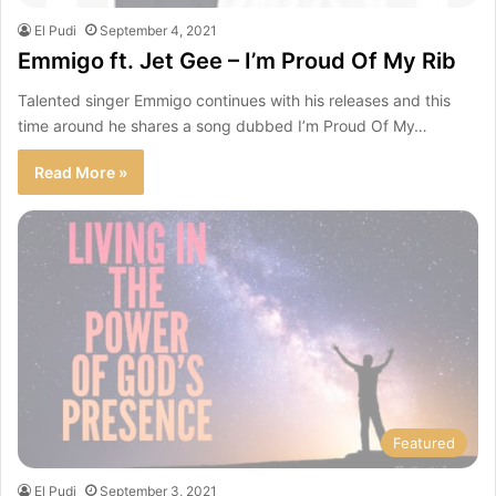
El Pudi
September 4, 2021
Emmigo ft. Jet Gee – I’m Proud Of My Rib
Talented singer Emmigo continues with his releases and this
time around he shares a song dubbed I’m Proud Of My…
Read More »
Featured
El Pudi
September 3, 2021