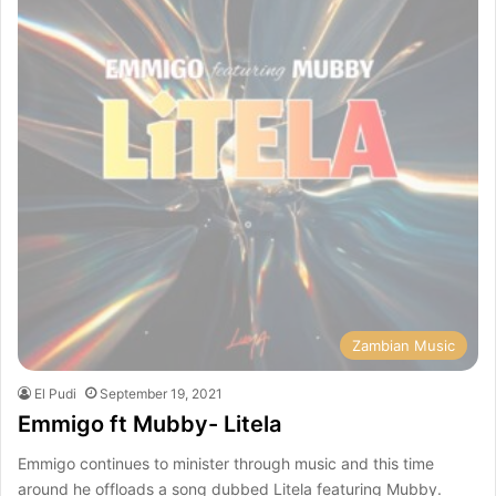
Zambian Music
El Pudi
September 19, 2021
Emmigo ft Mubby- Litela
Emmigo continues to minister through music and this time
around he offloads a song dubbed Litela featuring Mubby.