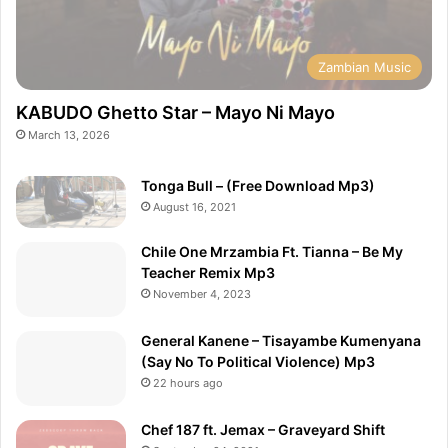
Zambian Music
KABUDO Ghetto Star – Mayo Ni Mayo
March 13, 2026
Tonga Bull – (Free Download Mp3)
August 16, 2021
Chile One Mrzambia Ft. Tianna – Be My
Teacher Remix Mp3
November 4, 2023
General Kanene – Tisayambe Kumenyana
(Say No To Political Violence) Mp3
22 hours ago
Chef 187 ft. Jemax – Graveyard Shift