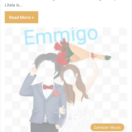
Litela is…
Read More »
Zambian Music