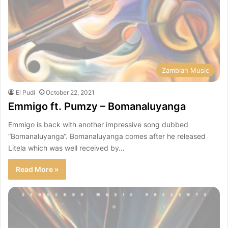
Zambian Music
El Pudi
October 22, 2021
Emmigo ft. Pumzy – Bomanaluyanga
Emmigo is back with another impressive song dubbed
“Bomanaluyanga“. Bomanaluyanga comes after he released
Litela which was well received by…
Read More »