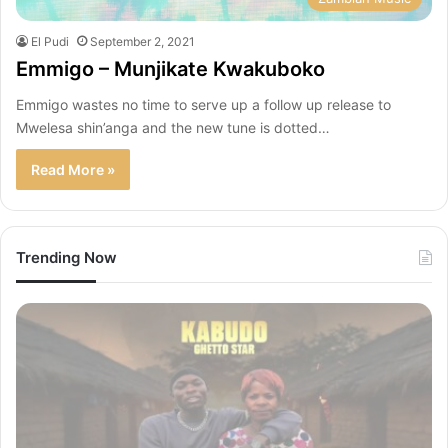
El Pudi
September 2, 2021
Emmigo – Munjikate Kwakuboko
Emmigo wastes no time to serve up a follow up release to
Mwelesa shin’anga and the new tune is dotted…
Read More »
Trending Now