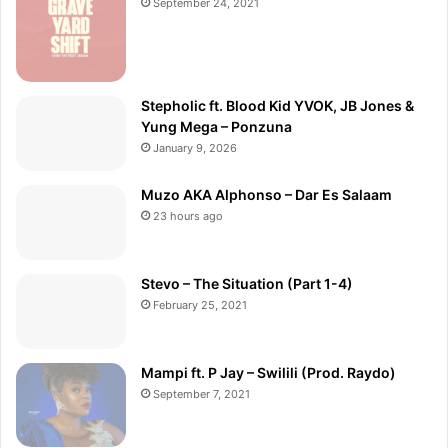
September 24, 2021
Stepholic ft. Blood Kid YVOK, JB Jones &
Yung Mega – Ponzuna
January 9, 2026
Muzo AKA Alphonso – Dar Es Salaam
23 hours ago
Stevo – The Situation (Part 1-4)
February 25, 2021
Mampi ft. P Jay – Swilili (Prod. Raydo)
September 7, 2021