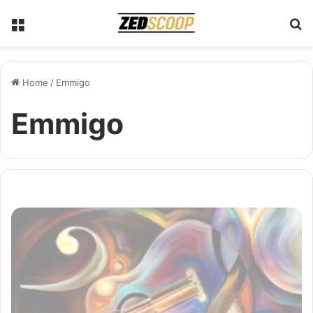
Menu
S
Home
/
Emmigo
Emmigo