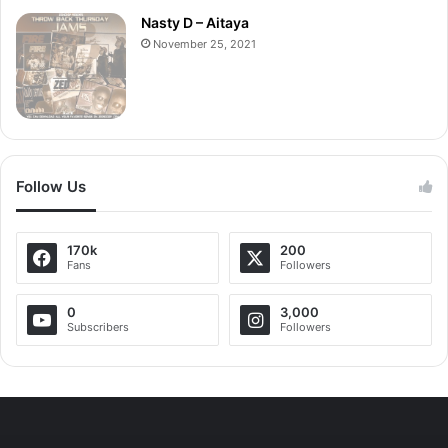
Nasty D – Aitaya
November 25, 2021
Follow Us
170k
200
Fans
Followers
0
3,000
Subscribers
Followers