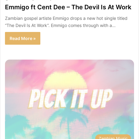
Emmigo ft Cent Dee – The Devil Is At Work
Zambian gospel artiste Emmigo drops a new hot single titled
“The Devil Is At Work“. Emmigo comes through with a…
Read More »
Zambian Music