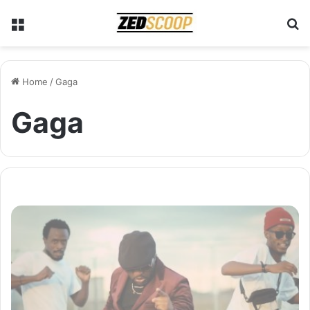
Menu
S
Home
/
Gaga
Gaga