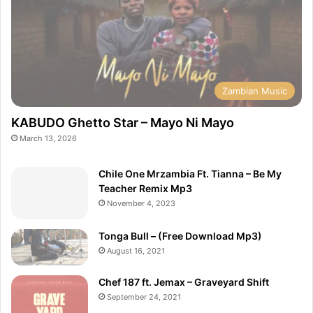
Zambian Music
KABUDO Ghetto Star – Mayo Ni Mayo
March 13, 2026
Chile One Mrzambia Ft. Tianna – Be My
Teacher Remix Mp3
November 4, 2023
Tonga Bull – (Free Download Mp3)
August 16, 2021
Chef 187 ft. Jemax – Graveyard Shift
September 24, 2021