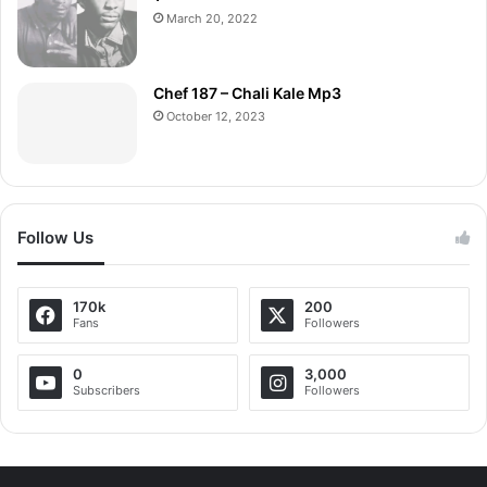
March 20, 2022
Chef 187 – Chali Kale Mp3
October 12, 2023
Follow Us
170k
200
Fans
Followers
0
3,000
Subscribers
Followers