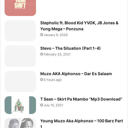
Stepholic ft. Blood Kid YVOK, JB Jones &
Yung Mega – Ponzuna
January 9, 2026
Stevo – The Situation (Part 1-4)
February 25, 2021
Muzo AKA Alphonso – Dar Es Salaam
5 hours ago
T Sean – Skirt Pa Ntambo “Mp3 Download”
July 15, 2021
Young Muzo Aka Alphonso – 100 Barz Part
1