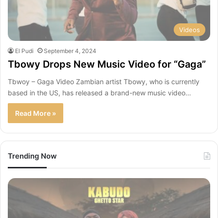
Videos
El Pudi
September 4, 2024
Tbowy Drops New Music Video for “Gaga”
Tbwoy – Gaga Video Zambian artist Tbowy, who is currently
based in the US, has released a brand-new music video…
Read More »
Trending Now