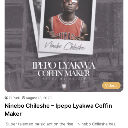
Videos
El Pudi
August 18, 2020
Ninebo Chileshe – Ipepo Lyakwa Coffin
Maker
Super talented music act on the rise – Ninebo Chileshe has