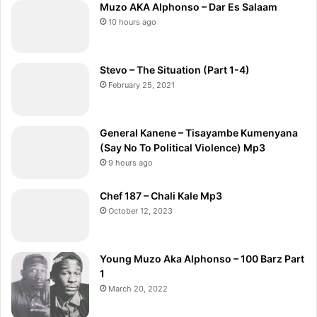
Muzo AKA Alphonso – Dar Es Salaam
10 hours ago
Stevo – The Situation (Part 1-4)
February 25, 2021
General Kanene – Tisayambe Kumenyana
(Say No To Political Violence) Mp3
9 hours ago
Chef 187 – Chali Kale Mp3
October 12, 2023
Young Muzo Aka Alphonso – 100 Barz Part
1
March 20, 2022