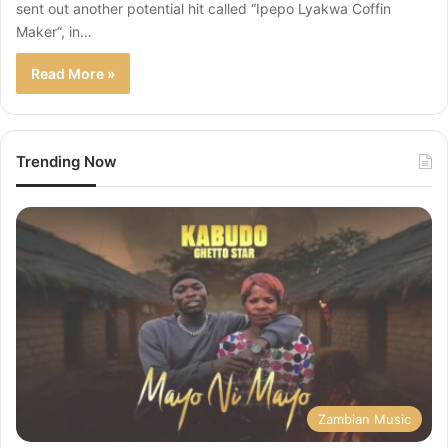
sent out another potential hit called “Ipepo Lyakwa Coffin
Maker“, in…
Read More »
Trending Now
Zambian Music