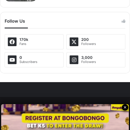
Follow Us
170k
200
Fans
Followers
0
3,000
Subscribers
Followers
✕
Zedscoop.com © Copyright 2026, All Rights Reserved.
Promote Your Music on ZedScoop
Disclaimer
Privacy Policy
Contact Us