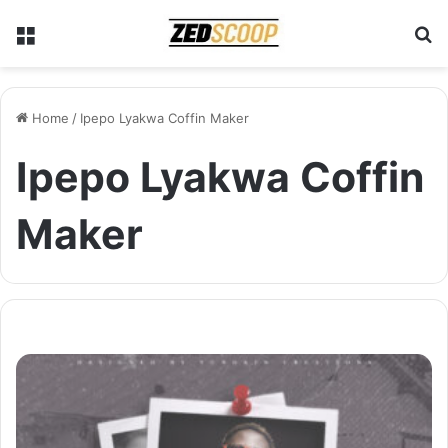
Menu
S
Home
/
Ipepo Lyakwa Coffin Maker
Ipepo Lyakwa Coffin
Maker