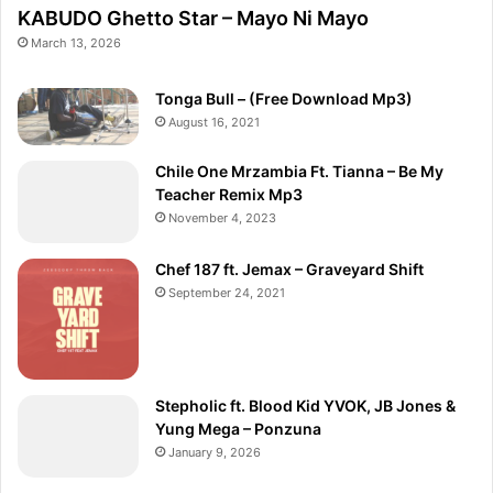
KABUDO Ghetto Star – Mayo Ni Mayo
March 13, 2026
Tonga Bull – (Free Download Mp3)
August 16, 2021
Chile One Mrzambia Ft. Tianna – Be My
Teacher Remix Mp3
November 4, 2023
Chef 187 ft. Jemax – Graveyard Shift
September 24, 2021
Stepholic ft. Blood Kid YVOK, JB Jones &
Yung Mega – Ponzuna
January 9, 2026