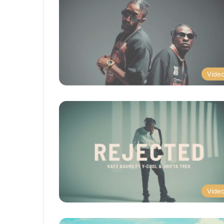
Vide
Vide