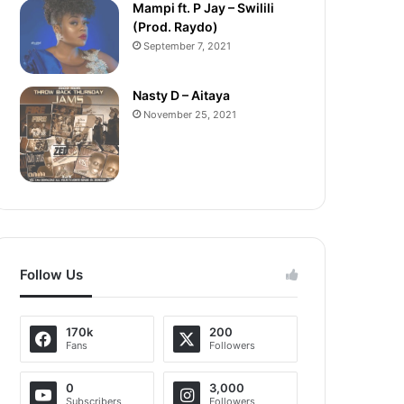
Mampi ft. P Jay – Swilili
(Prod. Raydo)
September 7, 2021
Nasty D – Aitaya
November 25, 2021
Follow Us
170k
200
Fans
Followers
0
3,000
Subscribers
Followers