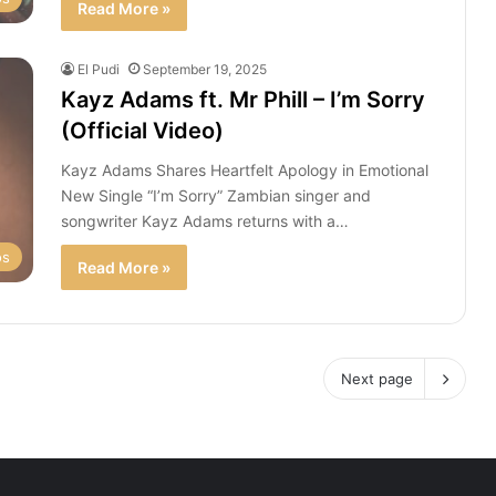
Read More »
El Pudi
September 19, 2025
Kayz Adams ft. Mr Phill – I’m Sorry
(Official Video)
Kayz Adams Shares Heartfelt Apology in Emotional
New Single “I’m Sorry” Zambian singer and
songwriter Kayz Adams returns with a…
os
Read More »
Next page