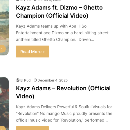
Kayz Adams ft. Dizmo – Ghetto
Champion (Official Video)
Kayz Adams teams up with Apa Ili So
Entertainment ace Dizmo on a hard-hitting street
anthem titled Ghetto Champion. Driven…
os
Read More »
El Pudi
December 4, 2025
Kayz Adams – Revolution (Official
Video)
Kayz Adams Delivers Powerful & Soulful Visuals for
“Revolution” Ndimango Music proudly presents the
official music video for “Revolution,” performed…
os