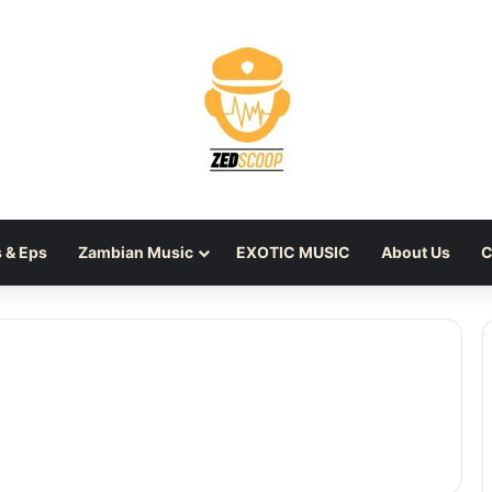
 & Eps
Zambian Music
EXOTIC MUSIC
About Us
C