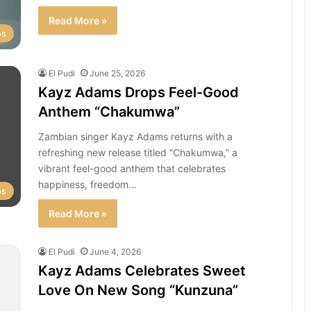
Read More »
os
El Pudi
June 25, 2026
Kayz Adams Drops Feel-Good
Anthem “Chakumwa”
Zambian singer Kayz Adams returns with a
refreshing new release titled “Chakumwa,” a
vibrant feel-good anthem that celebrates
happiness, freedom…
os
Read More »
El Pudi
June 4, 2026
Kayz Adams Celebrates Sweet
Love On New Song “Kunzuna”