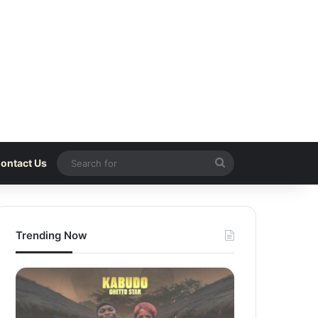
Search
ontact Us
for
Trending Now