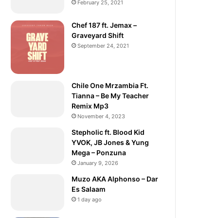
February 25, 2021
Chef 187 ft. Jemax –
Graveyard Shift
September 24, 2021
Chile One Mrzambia Ft.
Tianna – Be My Teacher
Remix Mp3
November 4, 2023
Stepholic ft. Blood Kid
YVOK, JB Jones & Yung
Mega – Ponzuna
January 9, 2026
Muzo AKA Alphonso – Dar
Es Salaam
1 day ago