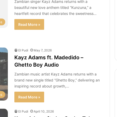
Zambian singer Kayz Adams returns with a
beautiful new love anthem titled “Kunzuna,” a
heartfelt record that celebrates the sweetness…
os
Read More »
El Pudi
May 7, 2026
Kayz Adams ft. Madedido –
Ghetto Boy Audio
Zambian music artist Kayz Adams returns with a
brand new single titled “Ghetto Boy,” delivering an
inspiring record about growth,…
os
Read More »
El Pudi
April 10, 2026