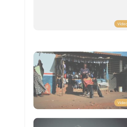
Vide
Vide