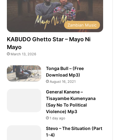
Zambian Music
KABUDO Ghetto Star – Mayo Ni
Mayo
March 13, 2026
Tonga Bull – (Free
Download Mp3)
August 16, 2021
General Kanene –
Tisayambe Kumenyana
(Say No To Political
Violence) Mp3
1 day ago
Stevo – The Situation (Part
1-4)