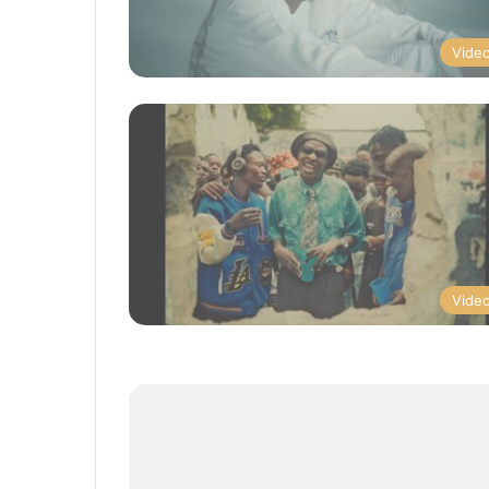
Vide
Vide