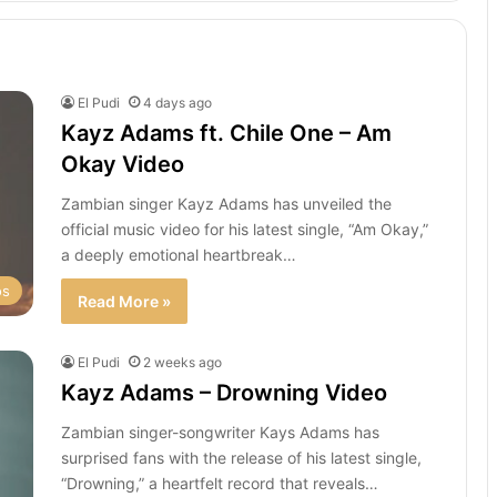
El Pudi
4 days ago
Kayz Adams ft. Chile One – Am
Okay Video
Zambian singer Kayz Adams has unveiled the
official music video for his latest single, “Am Okay,”
a deeply emotional heartbreak…
os
Read More »
El Pudi
2 weeks ago
Kayz Adams – Drowning Video
Zambian singer-songwriter Kays Adams has
surprised fans with the release of his latest single,
“Drowning,” a heartfelt record that reveals…