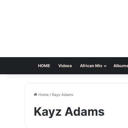
HOME
Videos
African Mix
Albums
Home
/
Kayz Adams
Kayz Adams