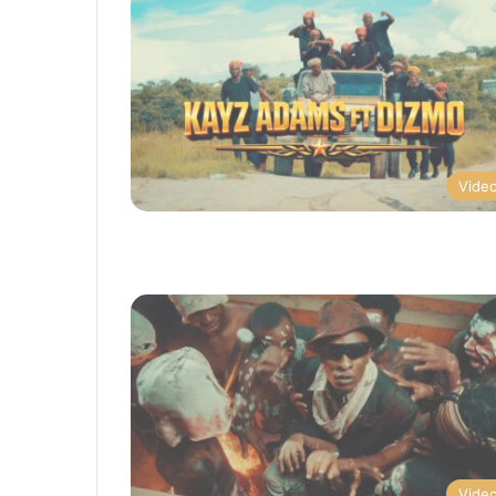
Vide
Vide