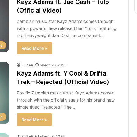
Kayz Adams ft. Jae Cash – Tulo
(Official Video)
Zambian music star Kayz Adams comes through
with a powerful new release titled “Tulo,” featuring
rap heavyweight Jae Cash, accompanied…
os
Read More »
El Pudi
March 25, 2026
Kayz Adams ft. Y Cool & Drifta
Trek – Rejected (Official Video)
Prolific Zambian music artist Kayz Adams comes
through with the official visuals for his brand new
single titled “Rejected.” The…
os
Read More »
El Pudi
March 3, 2026