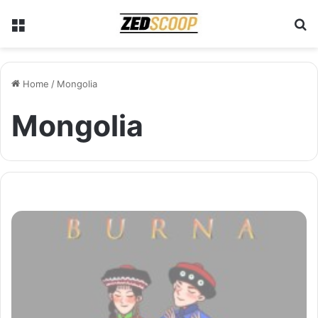
Menu
S
Home
/
Mongolia
Mongolia