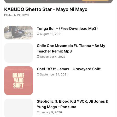
KABUDO Ghetto Star – Mayo Ni Mayo
March 13, 2026
Tonga Bull – (Free Download Mp3)
August 16, 2021
Chile One Mrzambia Ft. Tianna – Be My
Teacher Remix Mp3
November 4, 2023
Chef 187 ft. Jemax – Graveyard Shift
September 24, 2021
Stepholic ft. Blood Kid YVOK, JB Jones &
Yung Mega – Ponzuna
January 9, 2026