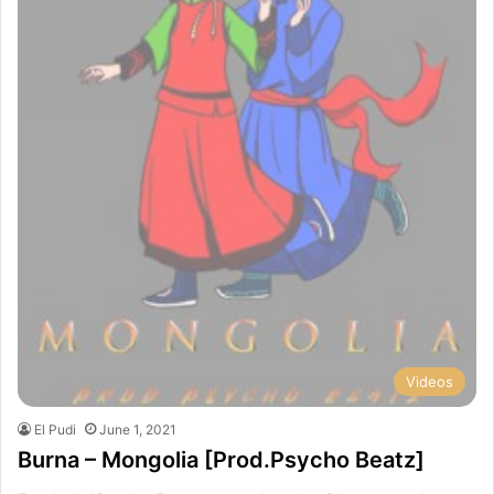
Videos
El Pudi
June 1, 2021
Burna – Mongolia [Prod.Psycho Beatz]