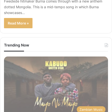
Fwedede hitmaker Burna comes through with a new anthem
dotted Mongolia. This is a mid-tempo song in which Burna
showcases…
Read More »
Trending Now
Zambian Music