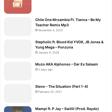
Chile One Mrzambia Ft. Tianna – Be My
Teacher Remix Mp3
November 4, 2023
Stepholic ft. Blood Kid YVOK, JB Jones &
Yung Mega – Ponzuna
January 9, 2026
Muzo AKA Alphonso – Dar Es Salaam
2 days ago
Stevo – The Situation (Part 1-4)
February 25, 2021
Mampi ft. P Jay – Swilili (Prod. Raydo)