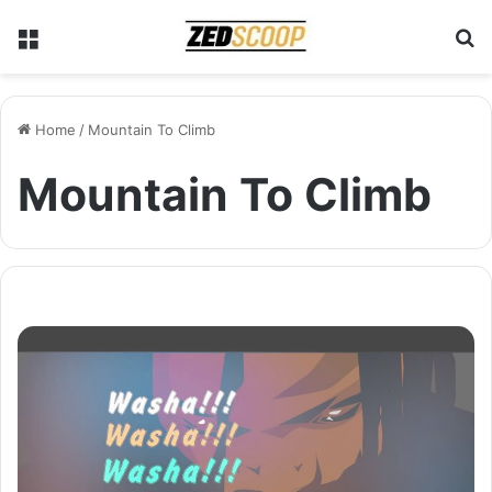
Menu
S
Home
/
Mountain To Climb
Mountain To Climb