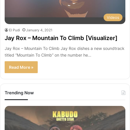
Videos
El Pudi
January 4, 2021
Jay Rox – Mountain To Climb [Visualizer]
Jay Rox – Mountain To Climb Jay Rox dishes a new soundtrack
titled “Mountain To Climb” on the number he…
Read More »
Trending Now