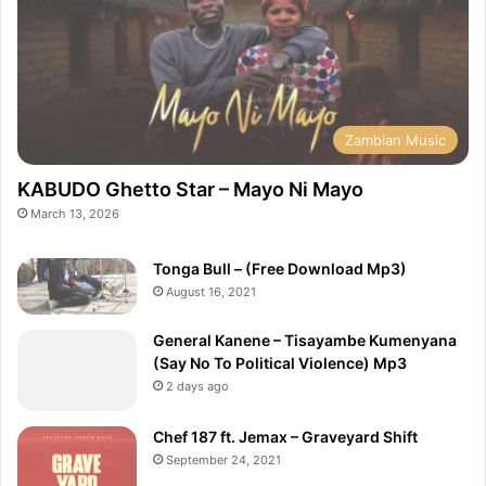
Zambian Music
KABUDO Ghetto Star – Mayo Ni Mayo
March 13, 2026
Tonga Bull – (Free Download Mp3)
August 16, 2021
General Kanene – Tisayambe Kumenyana
(Say No To Political Violence) Mp3
2 days ago
Chef 187 ft. Jemax – Graveyard Shift
September 24, 2021