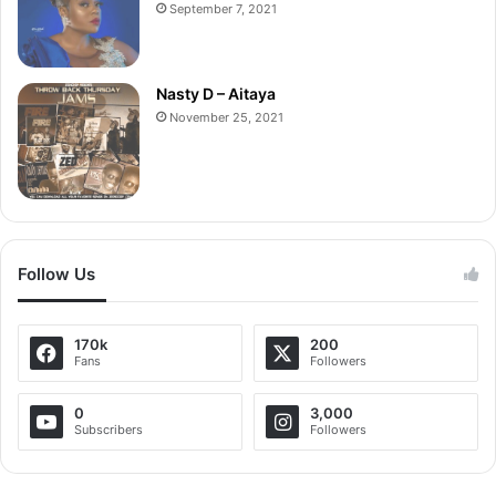
September 7, 2021
Nasty D – Aitaya
November 25, 2021
Follow Us
170k
200
Fans
Followers
0
3,000
Subscribers
Followers