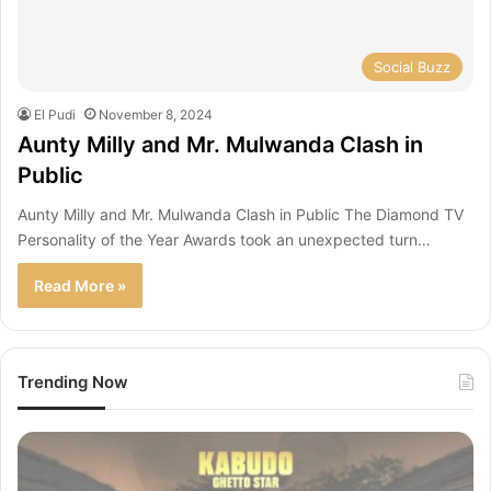
Social Buzz
El Pudi
November 8, 2024
Aunty Milly and Mr. Mulwanda Clash in
Public
Aunty Milly and Mr. Mulwanda Clash in Public The Diamond TV
Personality of the Year Awards took an unexpected turn…
Read More »
Trending Now