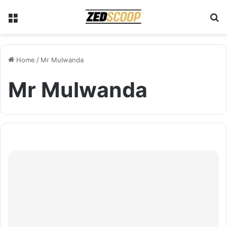
Menu
S
Home
/
Mr Mulwanda
Mr Mulwanda