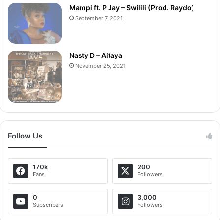
Mampi ft. P Jay – Swilili (Prod. Raydo)
September 7, 2021
Nasty D – Aitaya
November 25, 2021
Follow Us
170k
200
Fans
Followers
0
3,000
Subscribers
Followers