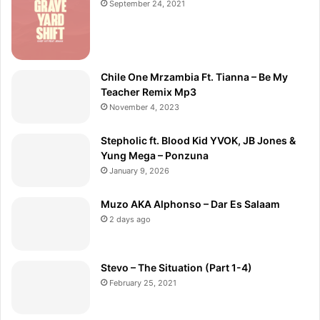
September 24, 2021
Chile One Mrzambia Ft. Tianna – Be My
Teacher Remix Mp3
November 4, 2023
Stepholic ft. Blood Kid YVOK, JB Jones &
Yung Mega – Ponzuna
January 9, 2026
Muzo AKA Alphonso – Dar Es Salaam
2 days ago
Stevo – The Situation (Part 1-4)
February 25, 2021