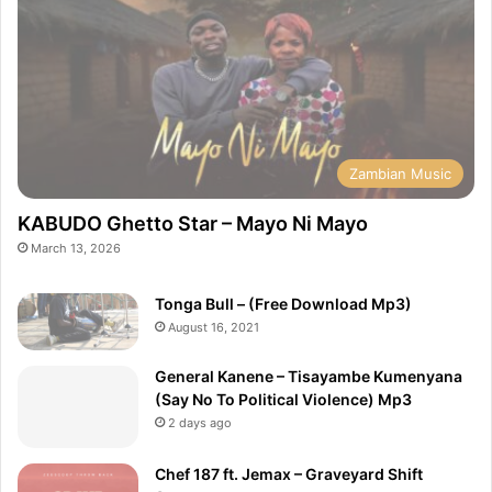
Zambian Music
KABUDO Ghetto Star – Mayo Ni Mayo
March 13, 2026
Tonga Bull – (Free Download Mp3)
August 16, 2021
General Kanene – Tisayambe Kumenyana
(Say No To Political Violence) Mp3
2 days ago
Chef 187 ft. Jemax – Graveyard Shift