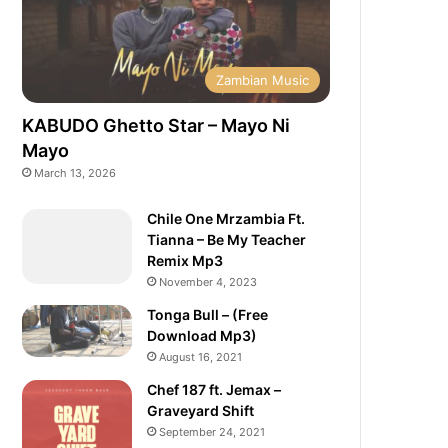
Zambian Music
KABUDO Ghetto Star – Mayo Ni
Mayo
March 13, 2026
Chile One Mrzambia Ft.
Tianna – Be My Teacher
Remix Mp3
November 4, 2023
Tonga Bull – (Free
Download Mp3)
August 16, 2021
Chef 187 ft. Jemax –
Graveyard Shift
September 24, 2021