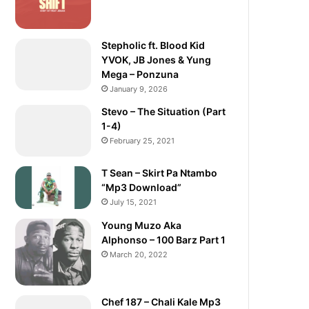
Stepholic ft. Blood Kid
YVOK, JB Jones & Yung
Mega – Ponzuna
January 9, 2026
Stevo – The Situation (Part
1-4)
February 25, 2021
T Sean – Skirt Pa Ntambo
“Mp3 Download”
July 15, 2021
Young Muzo Aka
Alphonso – 100 Barz Part 1
March 20, 2022
Chef 187 – Chali Kale Mp3