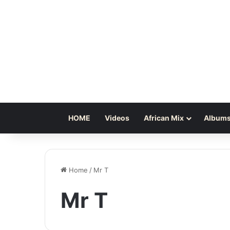
HOME
Videos
African Mix
Albums
Home
/
Mr T
Mr T