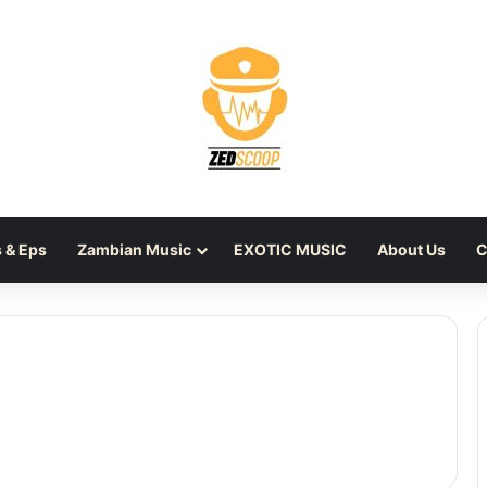
 & Eps
Zambian Music
EXOTIC MUSIC
About Us
C