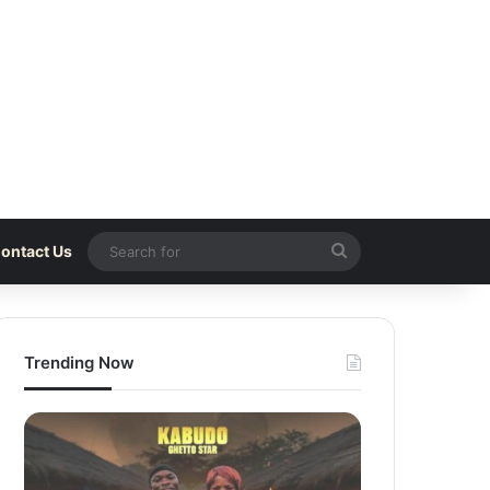
Search
ontact Us
for
Trending Now