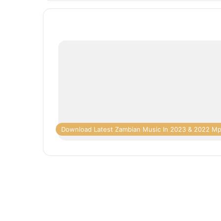
Download Latest Zambian Music In 2023 & 2022 M