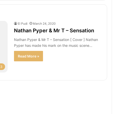
El Pudi
March 24, 2020
Nathan Pyper & Mr T – Sensation
Nathan Pyper & Mr T – Sensation [ Cover ] Nathan
Pyper has made his mark on the music scene…
Read More »
p3