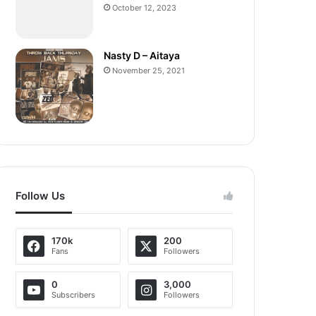
October 12, 2023
Nasty D – Aitaya
November 25, 2021
Follow Us
170k
200
Fans
Followers
0
3,000
Subscribers
Followers