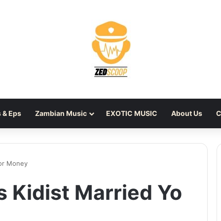
 & Eps
Zambian Music
EXOTIC MUSIC
About Us
C
for Money
 Kidist Married Yo