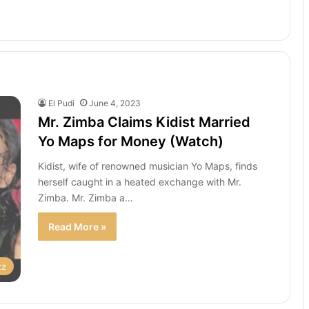
El Pudi
June 4, 2023
Mr. Zimba Claims Kidist Married
Yo Maps for Money (Watch)
Kidist, wife of renowned musician Yo Maps, finds
herself caught in a heated exchange with Mr.
Zimba. Mr. Zimba a…
Read More »
zz