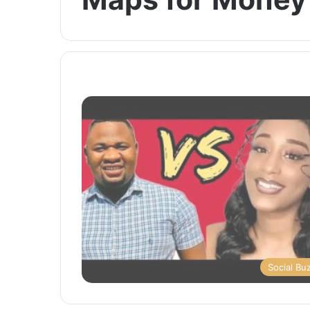
Social Bu