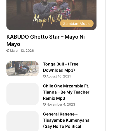
Zambian Music
KABUDO Ghetto Star – Mayo Ni
Mayo
March 13, 2026
Tonga Bull – (Free
Download Mp3)
August 16, 2021
Chile One Mrzambia Ft.
Tianna – Be My Teacher
Remix Mp3
November 4, 2023
General Kanene –
Tisayambe Kumenyana
(Say No To Political