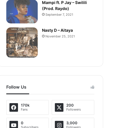
Mampi ft. P Jay – Swilili
(Prod. Raydo)
September 7, 2021
Nasty D – Aitaya
November 25, 2021
Follow Us
170k
200
Fans
Followers
0
3,000
Subscribers
Followers