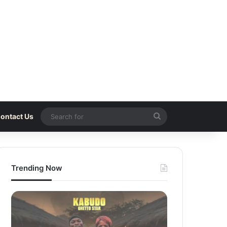
Search
ontact Us
for
Trending Now