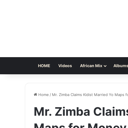
HOME
Videos
African Mix
Albums
Home
/
Mr. Zimba Claims Kidist Married Yo Maps 
Mr. Zimba Claims
Maps for Money