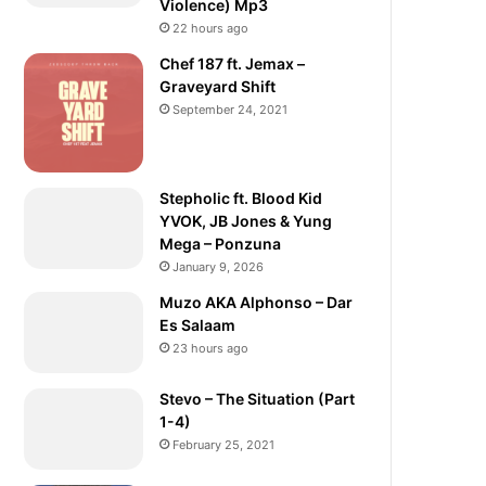
Violence) Mp3
22 hours ago
Chef 187 ft. Jemax –
Graveyard Shift
September 24, 2021
Stepholic ft. Blood Kid
YVOK, JB Jones & Yung
Mega – Ponzuna
January 9, 2026
Muzo AKA Alphonso – Dar
Es Salaam
23 hours ago
Stevo – The Situation (Part
1-4)
February 25, 2021