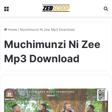
Menu
S
Home
/
Muchimunzi Ni Zee Mp3 Download
Muchimunzi Ni Zee
Mp3 Download