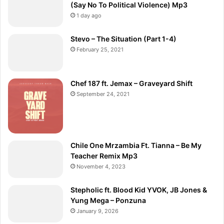
(Say No To Political Violence) Mp3
1 day ago
Stevo – The Situation (Part 1-4)
February 25, 2021
Chef 187 ft. Jemax – Graveyard Shift
September 24, 2021
Chile One Mrzambia Ft. Tianna – Be My
Teacher Remix Mp3
November 4, 2023
Stepholic ft. Blood Kid YVOK, JB Jones &
Yung Mega – Ponzuna
January 9, 2026