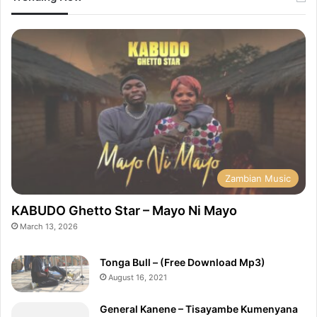
Zambian Music
KABUDO Ghetto Star – Mayo Ni Mayo
March 13, 2026
Tonga Bull – (Free Download Mp3)
August 16, 2021
General Kanene – Tisayambe Kumenyana