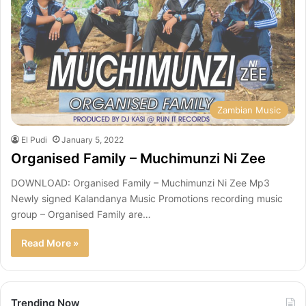
Zambian Music
El Pudi
January 5, 2022
Organised Family – Muchimunzi Ni Zee
DOWNLOAD: Organised Family – Muchimunzi Ni Zee Mp3
Newly signed Kalandanya Music Promotions recording music
group – Organised Family are…
Read More »
Trending Now