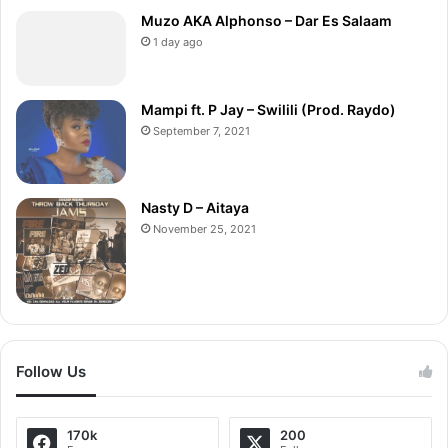
Muzo AKA Alphonso – Dar Es Salaam
1 day ago
Mampi ft. P Jay – Swilili (Prod. Raydo)
September 7, 2021
Nasty D – Aitaya
November 25, 2021
Follow Us
170k
200