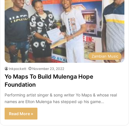
Zambian Music
Inkpockett
November 23, 2022
Yo Maps To Build Mulenga Hope
Foundation
Performing artist singer & song writer Yo Maps & whose real
names are Elton Mulenga has stepped up his game…
Read More »