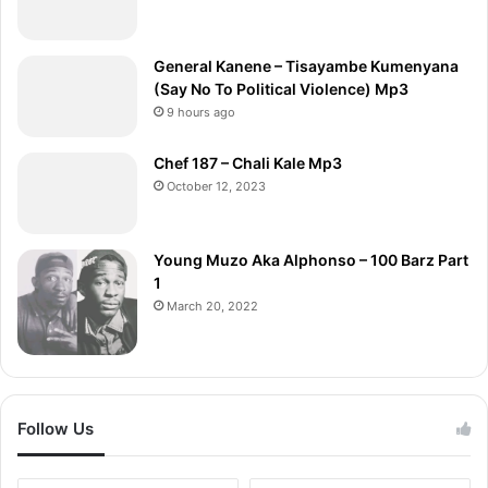
General Kanene – Tisayambe Kumenyana
(Say No To Political Violence) Mp3
9 hours ago
Chef 187 – Chali Kale Mp3
October 12, 2023
Young Muzo Aka Alphonso – 100 Barz Part
1
March 20, 2022
Follow Us