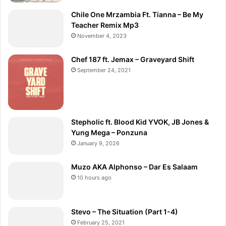
Chile One Mrzambia Ft. Tianna – Be My
Teacher Remix Mp3
November 4, 2023
Chef 187 ft. Jemax – Graveyard Shift
September 24, 2021
Stepholic ft. Blood Kid YVOK, JB Jones &
Yung Mega – Ponzuna
January 9, 2026
Muzo AKA Alphonso – Dar Es Salaam
10 hours ago
Stevo – The Situation (Part 1-4)
February 25, 2021