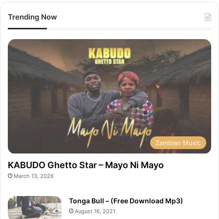
Trending Now
Zambian Music
KABUDO Ghetto Star – Mayo Ni Mayo
March 13, 2026
Tonga Bull – (Free Download Mp3)
August 16, 2021