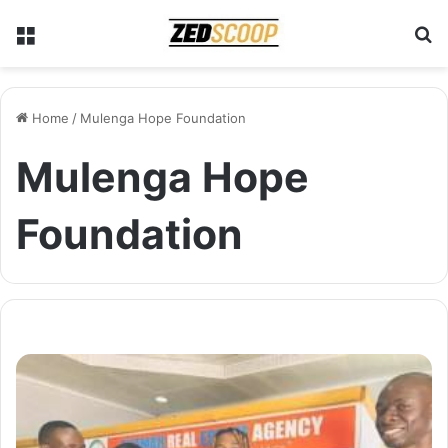
Menu
S
Home
/
Mulenga Hope Foundation
Mulenga Hope
Foundation