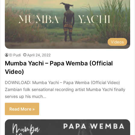
Videos
El Pudi
April 24, 2022
Mumba Yachi – Papa Wemba (Official
Video)
DOWNLOAD: Mumba Yachi – Papa Wemba (Official Video)
Zambian folk sensational recording artist Mumba Yachi finally
serves up his much…
Read More »