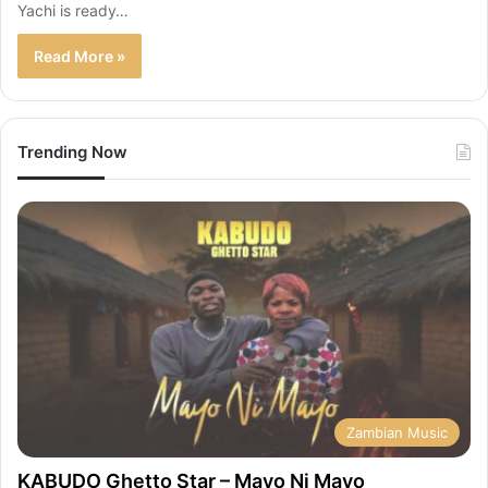
Yachi is ready…
Read More »
Trending Now
Zambian Music
KABUDO Ghetto Star – Mayo Ni Mayo