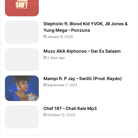
Stepholic ft. Blood Kid YVOK, JB Jones &
Yung Mega – Ponzuna
January 9, 2026
Muzo AKA Alphonso – Dar Es Salaam
2 days ago
Mampi ft. P Jay – Swilili (Prod. Raydo)
September 7, 2021
Chef 187 – Chali Kale Mp3
October 12, 2023