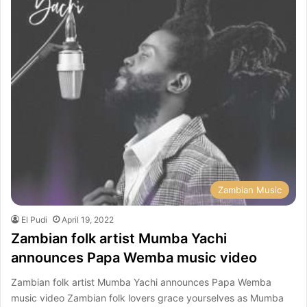
Zambian Music
El Pudi
April 19, 2022
Zambian folk artist Mumba Yachi
announces Papa Wemba music video
Zambian folk artist Mumba Yachi announces Papa Wemba
music video Zambian folk lovers grace yourselves as Mumba