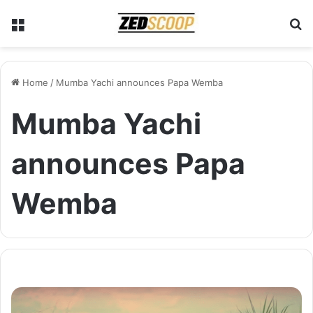
Menu
S
Home
/
Mumba Yachi announces Papa Wemba
Mumba Yachi
announces Papa
Wemba