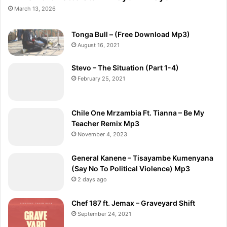
March 13, 2026
Tonga Bull – (Free Download Mp3)
August 16, 2021
Stevo – The Situation (Part 1-4)
February 25, 2021
Chile One Mrzambia Ft. Tianna – Be My
Teacher Remix Mp3
November 4, 2023
General Kanene – Tisayambe Kumenyana
(Say No To Political Violence) Mp3
2 days ago
Chef 187 ft. Jemax – Graveyard Shift
September 24, 2021