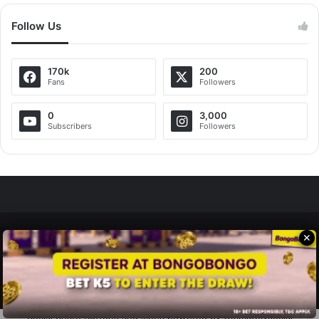
Follow Us
170k
200
Fans
Followers
0
3,000
Subscribers
Followers
✕
Zedscoop.com © Copyright 2026, All Rights Reserved.
Promote Your Music on ZedScoop
Disclaimer
Privacy Policy
Contact Us
Social Share Buttons and Icons
powered by Ultimatelysocial