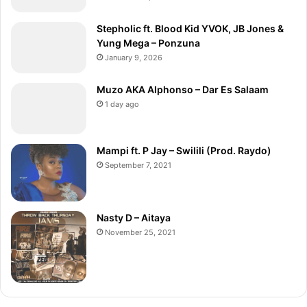
Stepholic ft. Blood Kid YVOK, JB Jones &
Yung Mega – Ponzuna
January 9, 2026
Muzo AKA Alphonso – Dar Es Salaam
1 day ago
Mampi ft. P Jay – Swilili (Prod. Raydo)
September 7, 2021
Nasty D – Aitaya
November 25, 2021