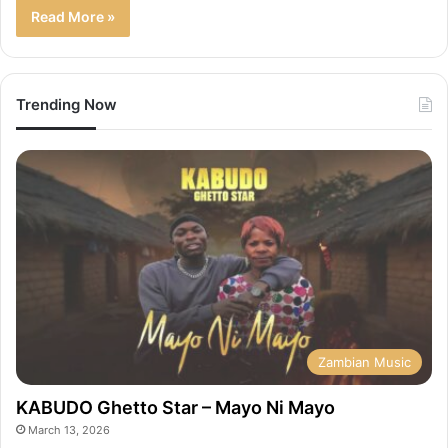
Read More »
Trending Now
Zambian Music
KABUDO Ghetto Star – Mayo Ni Mayo
March 13, 2026