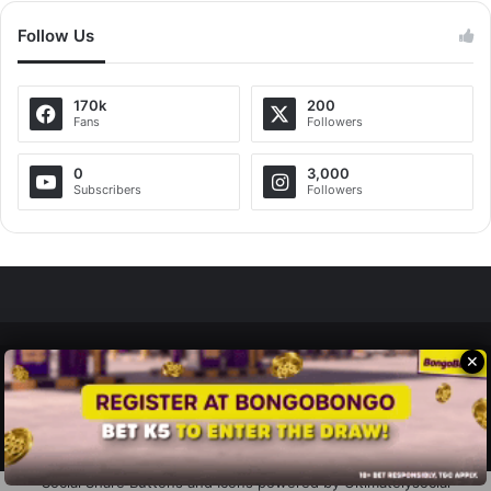
Follow Us
170k
200
Fans
Followers
0
3,000
Subscribers
Followers
✕
Zedscoop.com © Copyright 2026, All Rights Reserved.
Promote Your Music on ZedScoop
Disclaimer
Privacy Policy
Contact Us
Social Share Buttons and Icons
powered by Ultimatelysocial