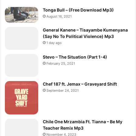
Tonga Bull – (Free Download Mp3)
August 16, 2021
General Kanene – Tisayambe Kumenyana
(Say No To Political Violence) Mp3
1 day ago
Stevo – The Situation (Part 1-4)
February 25, 2021
Chef 187 ft. Jemax – Graveyard Shift
September 24, 2021
Chile One Mrzambia Ft. Tianna – Be My
Teacher Remix Mp3
November 4, 2023