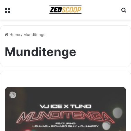
Menu
S
Home
/
Munditenge
Munditenge