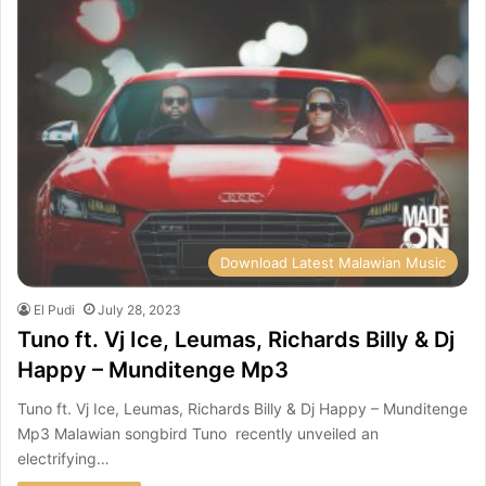
Download Latest Malawian Music
El Pudi
July 28, 2023
Tuno ft. Vj Ice, Leumas, Richards Billy & Dj
Happy – Munditenge Mp3
Tuno ft. Vj Ice, Leumas, Richards Billy & Dj Happy – Munditenge
Mp3 Malawian songbird Tuno recently unveiled an
electrifying…