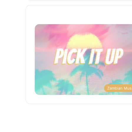
Zambian Mus