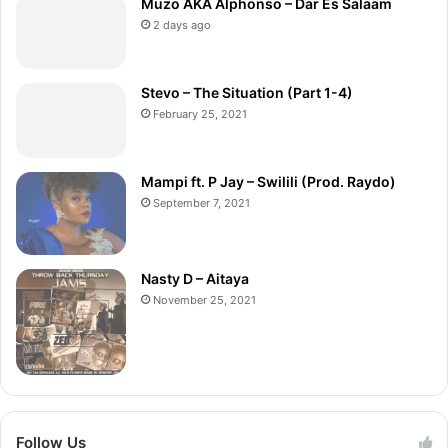
Muzo AKA Alphonso – Dar Es Salaam
2 days ago
Stevo – The Situation (Part 1-4)
February 25, 2021
Mampi ft. P Jay – Swilili (Prod. Raydo)
September 7, 2021
Nasty D – Aitaya
November 25, 2021
Follow Us