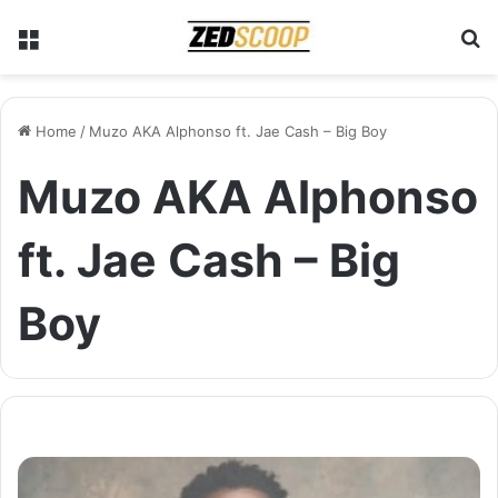
Menu
S
Home
/
Muzo AKA Alphonso ft. Jae Cash – Big Boy
Muzo AKA Alphonso
ft. Jae Cash – Big
Boy