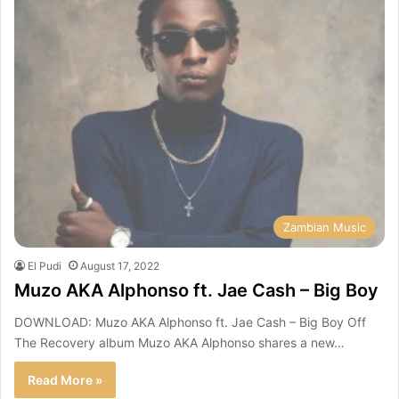
Zambian Music
El Pudi
August 17, 2022
Muzo AKA Alphonso ft. Jae Cash – Big Boy
DOWNLOAD: Muzo AKA Alphonso ft. Jae Cash – Big Boy Off
The Recovery album Muzo AKA Alphonso shares a new…
Read More »