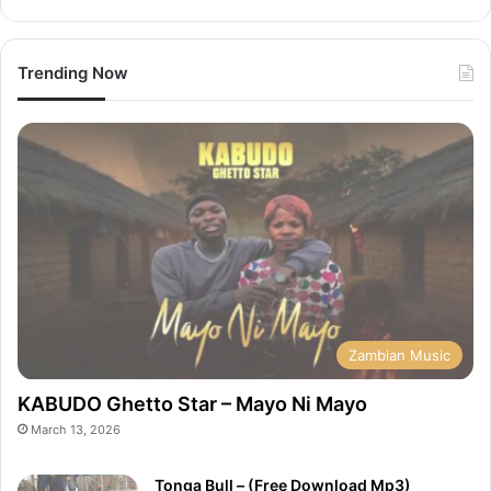
Trending Now
Zambian Music
KABUDO Ghetto Star – Mayo Ni Mayo
March 13, 2026
Tonga Bull – (Free Download Mp3)