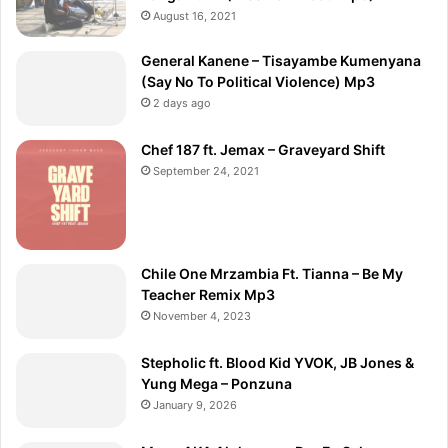
August 16, 2021
General Kanene – Tisayambe Kumenyana
(Say No To Political Violence) Mp3
2 days ago
Chef 187 ft. Jemax – Graveyard Shift
September 24, 2021
Chile One Mrzambia Ft. Tianna – Be My
Teacher Remix Mp3
November 4, 2023
Stepholic ft. Blood Kid YVOK, JB Jones &
Yung Mega – Ponzuna
January 9, 2026