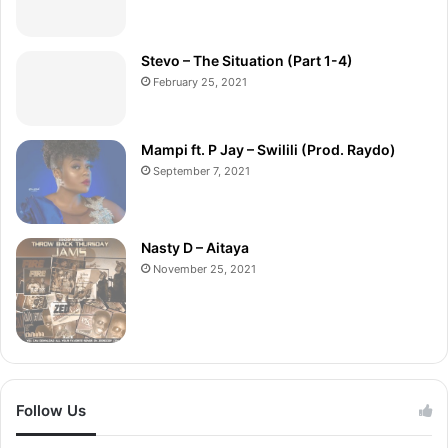
Stevo – The Situation (Part 1-4)
February 25, 2021
Mampi ft. P Jay – Swilili (Prod. Raydo)
September 7, 2021
Nasty D – Aitaya
November 25, 2021
Follow Us