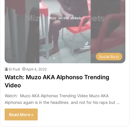
Social Buzz
El Pudi
April 4, 2022
Watch: Muzo AKA Alphonso Trending
Video
Watch: Muzo AKA Alphonso Trending Video Muzo AKA
Alphonso again is in the headlines and not for his raps but …
Read More »