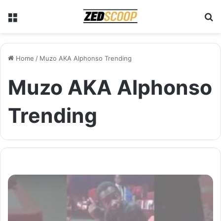
Menu
S
Home
/
Muzo AKA Alphonso Trending
Muzo AKA Alphonso
Trending