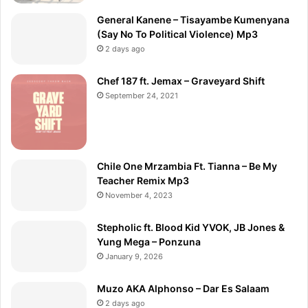
General Kanene – Tisayambe Kumenyana
(Say No To Political Violence) Mp3
2 days ago
Chef 187 ft. Jemax – Graveyard Shift
September 24, 2021
Chile One Mrzambia Ft. Tianna – Be My
Teacher Remix Mp3
November 4, 2023
Stepholic ft. Blood Kid YVOK, JB Jones &
Yung Mega – Ponzuna
January 9, 2026
Muzo AKA Alphonso – Dar Es Salaam
2 days ago