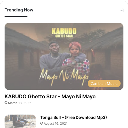
Trending Now
Zambian Music
KABUDO Ghetto Star – Mayo Ni Mayo
March 13, 2026
Tonga Bull – (Free Download Mp3)
August 16, 2021