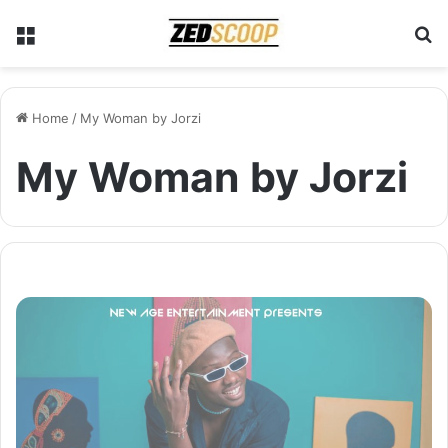
Menu
S
Home
/
My Woman by Jorzi
My Woman by Jorzi