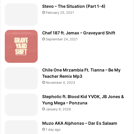
Stevo – The Situation (Part 1-4)
February 25, 2021
Chef 187 ft. Jemax – Graveyard Shift
September 24, 2021
Chile One Mrzambia Ft. Tianna – Be My
Teacher Remix Mp3
November 4, 2023
Stepholic ft. Blood Kid YVOK, JB Jones &
Yung Mega – Ponzuna
January 9, 2026
Muzo AKA Alphonso – Dar Es Salaam
1 day ago