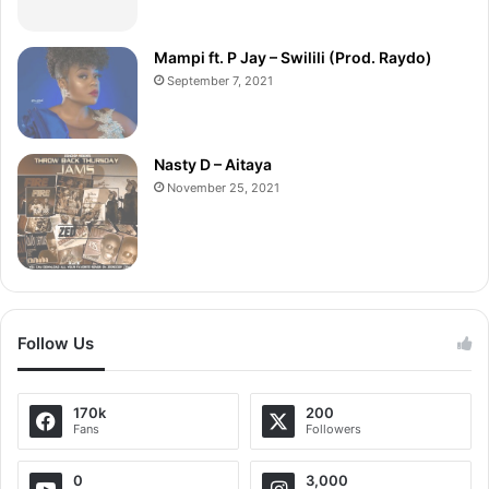
Mampi ft. P Jay – Swilili (Prod. Raydo)
September 7, 2021
Nasty D – Aitaya
November 25, 2021
Follow Us
170k
200
Fans
Followers
0
3,000