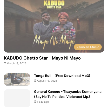
Zambian Music
KABUDO Ghetto Star – Mayo Ni Mayo
March 13, 2026
Tonga Bull – (Free Download Mp3)
August 16, 2021
General Kanene – Tisayambe Kumenyana
(Say No To Political Violence) Mp3
1 day ago