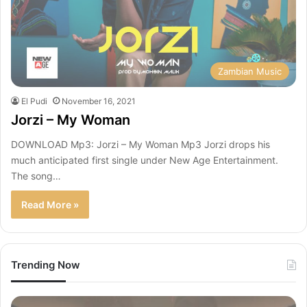
Zambian Music
El Pudi
November 16, 2021
Jorzi – My Woman
DOWNLOAD Mp3: Jorzi – My Woman Mp3 Jorzi drops his
much anticipated first single under New Age Entertainment.
The song…
Read More »
Trending Now