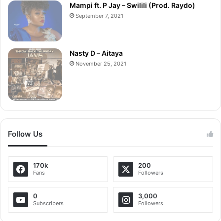
Mampi ft. P Jay – Swilili (Prod. Raydo)
September 7, 2021
Nasty D – Aitaya
November 25, 2021
Follow Us
170k
200
Fans
Followers
0
3,000
Subscribers
Followers