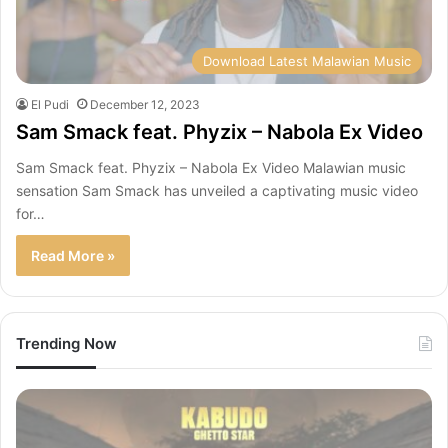
Download Latest Malawian Music
El Pudi
December 12, 2023
Sam Smack feat. Phyzix – Nabola Ex Video
Sam Smack feat. Phyzix – Nabola Ex Video Malawian music
sensation Sam Smack has unveiled a captivating music video
for…
Read More »
Trending Now