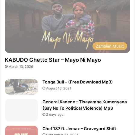
Zambian Music
KABUDO Ghetto Star – Mayo Ni Mayo
March 13, 2026
Tonga Bull – (Free Download Mp3)
August 16, 2021
General Kanene – Tisayambe Kumenyana
(Say No To Political Violence) Mp3
2 days ago
Chef 187 ft. Jemax – Graveyard Shift
September 24, 2021