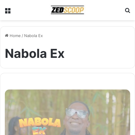
Menu
S
Home
/
Nabola Ex
Nabola Ex