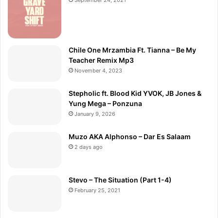
Chile One Mrzambia Ft. Tianna – Be My
Teacher Remix Mp3
November 4, 2023
Stepholic ft. Blood Kid YVOK, JB Jones &
Yung Mega – Ponzuna
January 9, 2026
Muzo AKA Alphonso – Dar Es Salaam
2 days ago
Stevo – The Situation (Part 1-4)
February 25, 2021