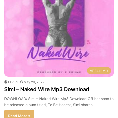
African Mix
El Pudi
May 20, 2022
Simi – Naked Wire Mp3 Download
DOWNLOAD: Simi – Naked Wire Mp3 Download Off her soon to
be released album titled, To Be Honest, Simi shares…
Read More »