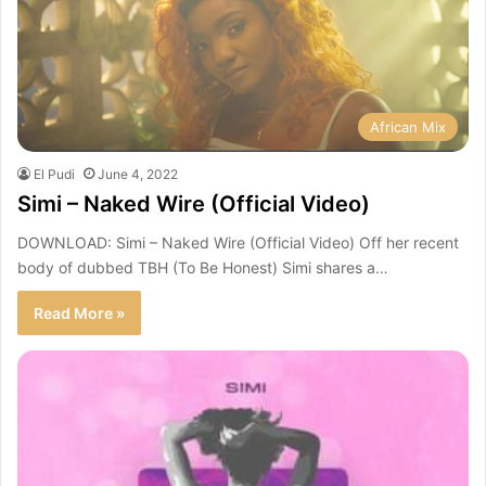
African Mix
El Pudi
June 4, 2022
Simi – Naked Wire (Official Video)
DOWNLOAD: Simi – Naked Wire (Official Video) Off her recent
body of dubbed TBH (To Be Honest) Simi shares a…
Read More »