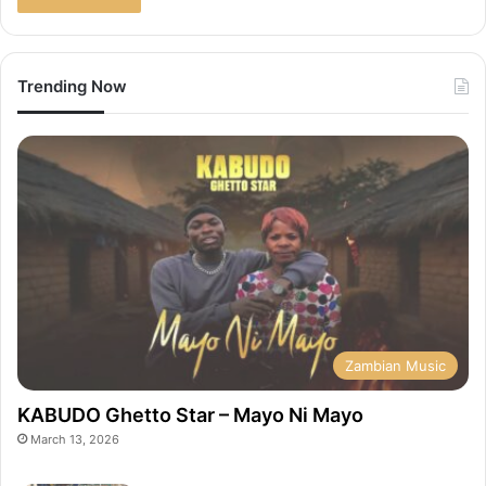
Trending Now
Zambian Music
KABUDO Ghetto Star – Mayo Ni Mayo
March 13, 2026