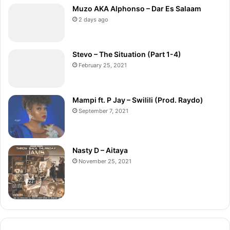
Muzo AKA Alphonso – Dar Es Salaam
2 days ago
Stevo – The Situation (Part 1-4)
February 25, 2021
Mampi ft. P Jay – Swilili (Prod. Raydo)
September 7, 2021
Nasty D – Aitaya
November 25, 2021