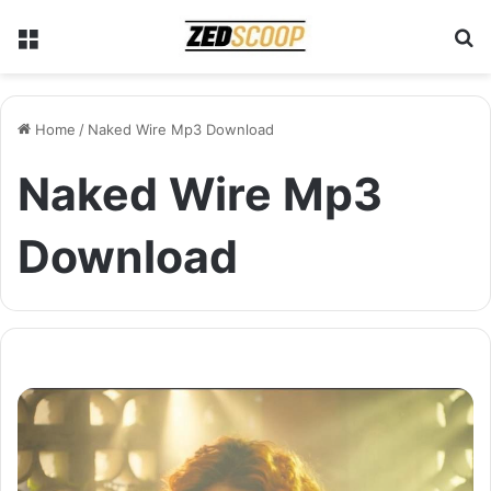
Menu
S
Home
/
Naked Wire Mp3 Download
Naked Wire Mp3
Download