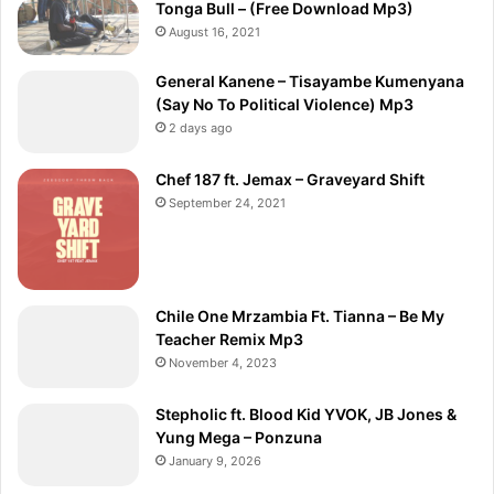
Tonga Bull – (Free Download Mp3)
August 16, 2021
General Kanene – Tisayambe Kumenyana
(Say No To Political Violence) Mp3
2 days ago
Chef 187 ft. Jemax – Graveyard Shift
September 24, 2021
Chile One Mrzambia Ft. Tianna – Be My
Teacher Remix Mp3
November 4, 2023
Stepholic ft. Blood Kid YVOK, JB Jones &
Yung Mega – Ponzuna
January 9, 2026