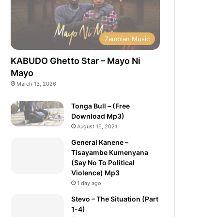
Zambian Music
KABUDO Ghetto Star – Mayo Ni
Mayo
March 13, 2026
Tonga Bull – (Free
Download Mp3)
August 16, 2021
General Kanene –
Tisayambe Kumenyana
(Say No To Political
Violence) Mp3
1 day ago
Stevo – The Situation (Part
1-4)