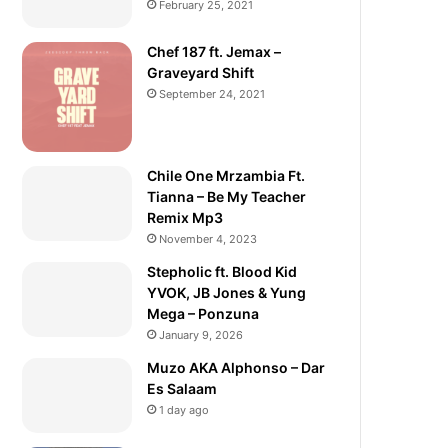
February 25, 2021
Chef 187 ft. Jemax –
Graveyard Shift
September 24, 2021
Chile One Mrzambia Ft.
Tianna – Be My Teacher
Remix Mp3
November 4, 2023
Stepholic ft. Blood Kid
YVOK, JB Jones & Yung
Mega – Ponzuna
January 9, 2026
Muzo AKA Alphonso – Dar
Es Salaam
1 day ago