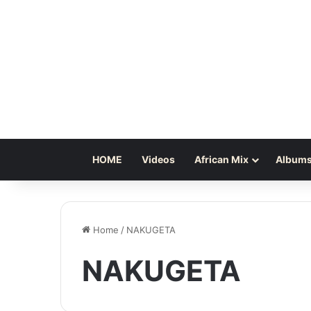
HOME
Videos
African Mix
Albums
Home
/
NAKUGETA
NAKUGETA