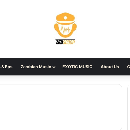
 & Eps
Zambian Music
EXOTIC MUSIC
About Us
C