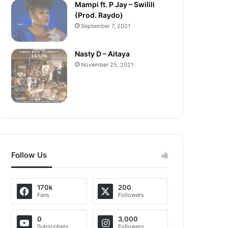
Mampi ft. P Jay – Swilili
(Prod. Raydo)
September 7, 2021
Nasty D – Aitaya
November 25, 2021
Follow Us
170k
200
Fans
Followers
0
3,000
Subscribers
Followers