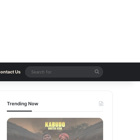
Search
ontact Us
for
Trending Now