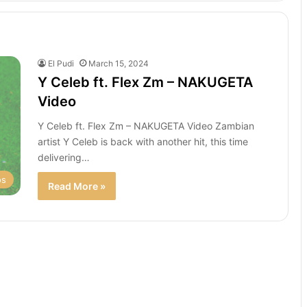
El Pudi
March 15, 2024
Y Celeb ft. Flex Zm – NAKUGETA
Video
Y Celeb ft. Flex Zm – NAKUGETA Video Zambian
artist Y Celeb is back with another hit, this time
delivering…
os
Read More »