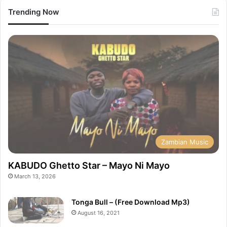
Trending Now
Zambian Music
KABUDO Ghetto Star – Mayo Ni Mayo
March 13, 2026
Tonga Bull – (Free Download Mp3)
August 16, 2021