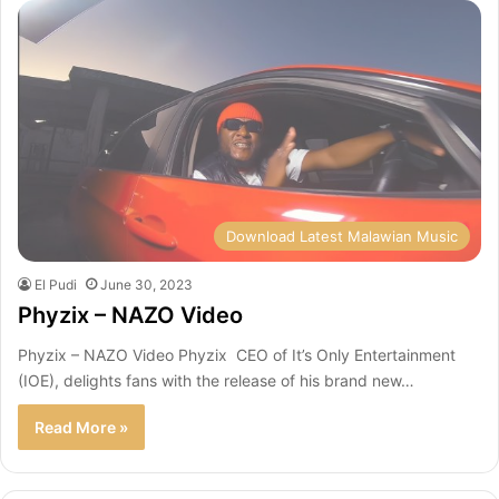
Download Latest Malawian Music
El Pudi
June 30, 2023
Phyzix – NAZO Video
Phyzix – NAZO Video Phyzix CEO of It’s Only Entertainment
(IOE), delights fans with the release of his brand new…
Read More »