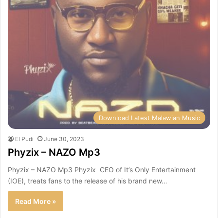
Download Latest Malawian Music
El Pudi
June 30, 2023
Phyzix – NAZO Mp3
Phyzix – NAZO Mp3 Phyzix CEO of It’s Only Entertainment
(IOE), treats fans to the release of his brand new…
Read More »