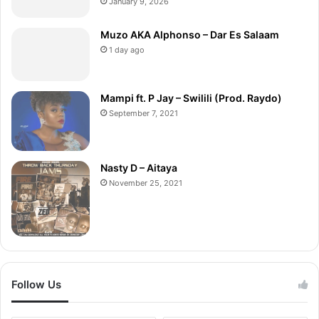
January 9, 2026
Muzo AKA Alphonso – Dar Es Salaam
1 day ago
Mampi ft. P Jay – Swilili (Prod. Raydo)
September 7, 2021
Nasty D – Aitaya
November 25, 2021
Follow Us