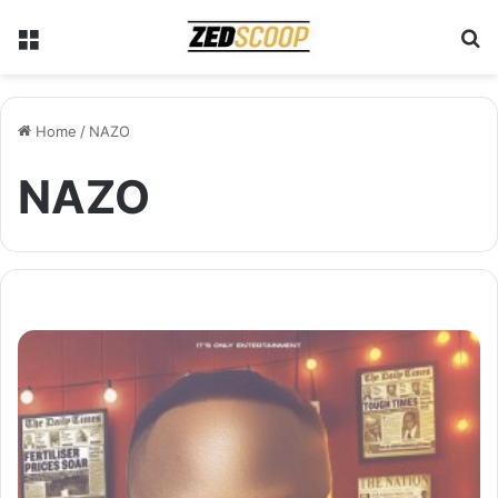
Menu
S
Home
/
NAZO
NAZO