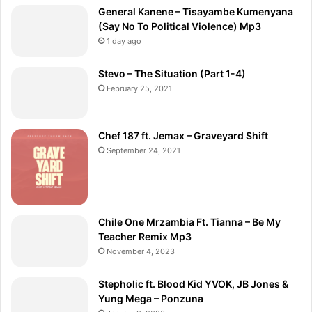
General Kanene – Tisayambe Kumenyana
(Say No To Political Violence) Mp3
1 day ago
Stevo – The Situation (Part 1-4)
February 25, 2021
Chef 187 ft. Jemax – Graveyard Shift
September 24, 2021
Chile One Mrzambia Ft. Tianna – Be My
Teacher Remix Mp3
November 4, 2023
Stepholic ft. Blood Kid YVOK, JB Jones &
Yung Mega – Ponzuna