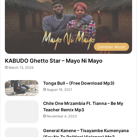
Zambian Music
KABUDO Ghetto Star – Mayo Ni Mayo
March 13, 2026
Tonga Bull – (Free Download Mp3)
August 16, 2021
Chile One Mrzambia Ft. Tianna – Be My
Teacher Remix Mp3
November 4, 2023
General Kanene – Tisayambe Kumenyana
(Say No To Political Violence) Mp3