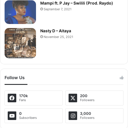
Mampi ft. P Jay – Swilili (Prod. Raydo)
September 7, 2021
Nasty D – Aitaya
November 25, 2021
Follow Us
170k
200
Fans
Followers
0
3,000
Subscribers
Followers