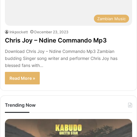
Zambian Music
Inkpockett
December 23, 2023
Chris Joy – Ndine Commando Mp3
Download Chris Joy – Ndine Commando Mp3 Zambian
budding Singer song writer and performer Chris Joy has
blessed fans with…
Read More »
Trending Now