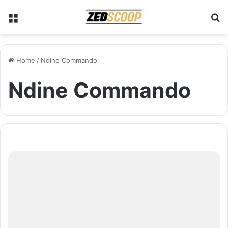
Menu
S
Home
/
Ndine Commando
Ndine Commando