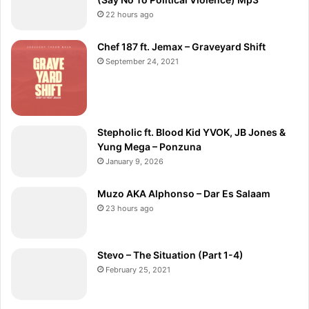
22 hours ago
Chef 187 ft. Jemax – Graveyard Shift
September 24, 2021
Stepholic ft. Blood Kid YVOK, JB Jones &
Yung Mega – Ponzuna
January 9, 2026
Muzo AKA Alphonso – Dar Es Salaam
23 hours ago
Stevo – The Situation (Part 1-4)
February 25, 2021