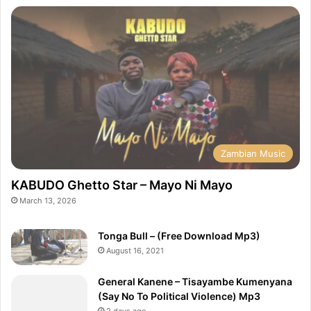
Zambian Music
KABUDO Ghetto Star – Mayo Ni Mayo
March 13, 2026
Tonga Bull – (Free Download Mp3)
August 16, 2021
General Kanene – Tisayambe Kumenyana
(Say No To Political Violence) Mp3
2 days ago