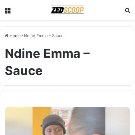
Menu
S
Home
/
Ndine Emma – Sauce
Ndine Emma –
Sauce