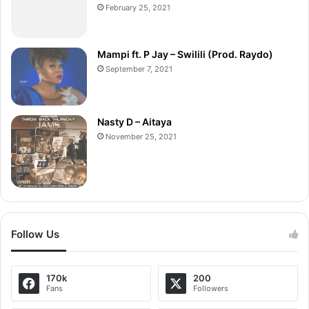
February 25, 2021
Mampi ft. P Jay – Swilili (Prod. Raydo)
September 7, 2021
Nasty D – Aitaya
November 25, 2021
Follow Us
170k
200
Fans
Followers