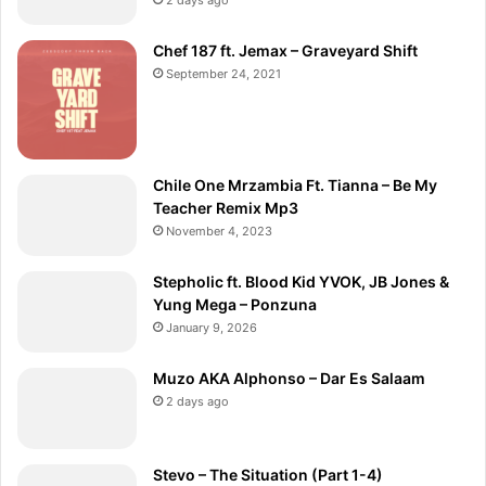
Chef 187 ft. Jemax – Graveyard Shift
September 24, 2021
Chile One Mrzambia Ft. Tianna – Be My
Teacher Remix Mp3
November 4, 2023
Stepholic ft. Blood Kid YVOK, JB Jones &
Yung Mega – Ponzuna
January 9, 2026
Muzo AKA Alphonso – Dar Es Salaam
2 days ago
Stevo – The Situation (Part 1-4)