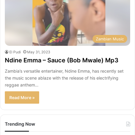
Zambian Music
El Pudi
May 31, 2023
Ndine Emma – Sauce (Bob Mwale) Mp3
Zambia’s versatile entertainer, Ndine Emma, has recently set
the music scene ablaze with the release of his electrifying
reggae anthem…
Read More »
Trending Now