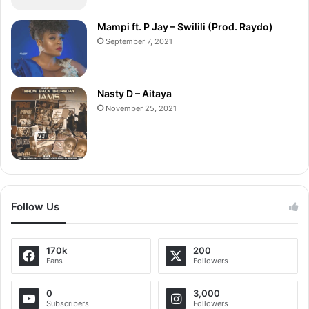
Mampi ft. P Jay – Swilili (Prod. Raydo)
September 7, 2021
Nasty D – Aitaya
November 25, 2021
Follow Us
170k
200
Fans
Followers
0
3,000
Subscribers
Followers