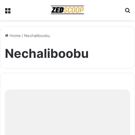
Menu
S
Home
/
Nechaliboobu
Nechaliboobu