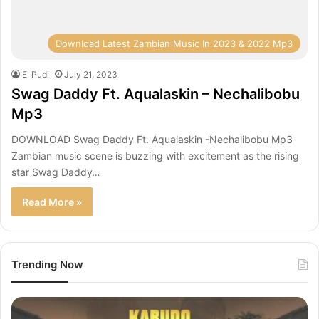
Download Latest Zambian Music In 2023 & 2022 Mp3
El Pudi
July 21, 2023
Swag Daddy Ft. Aqualaskin – Nechalibobu
Mp3
DOWNLOAD Swag Daddy Ft. Aqualaskin -Nechalibobu Mp3
Zambian music scene is buzzing with excitement as the rising
star Swag Daddy…
Read More »
Trending Now