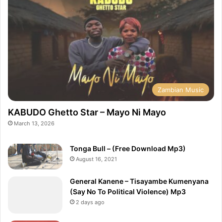
Zambian Music
KABUDO Ghetto Star – Mayo Ni Mayo
March 13, 2026
Tonga Bull – (Free Download Mp3)
August 16, 2021
General Kanene – Tisayambe Kumenyana
(Say No To Political Violence) Mp3
2 days ago