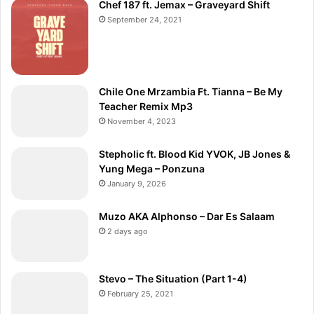
Chef 187 ft. Jemax – Graveyard Shift
September 24, 2021
Chile One Mrzambia Ft. Tianna – Be My
Teacher Remix Mp3
November 4, 2023
Stepholic ft. Blood Kid YVOK, JB Jones &
Yung Mega – Ponzuna
January 9, 2026
Muzo AKA Alphonso – Dar Es Salaam
2 days ago
Stevo – The Situation (Part 1-4)
February 25, 2021