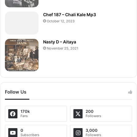
Chef 187 – Chali Kale Mp3
October 12, 2023
Nasty D – Aitaya
November 25, 2021
Follow Us
170k
200
Fans
Followers
0
3,000
Subscribers
Followers