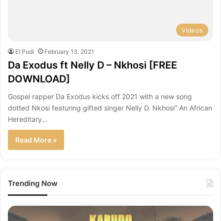
Videos
El Pudi
February 13, 2021
Da Exodus ft Nelly D – Nkhosi [FREE
DOWNLOAD]
Gospel rapper Da Exodus kicks off 2021 with a new song
dotted Nkosi featuring gifted singer Nelly D. Nkhosi” An African
Hereditary…
Read More »
Trending Now