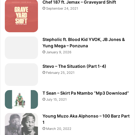
Chef 187 ft. Jemax – Graveyard Shift
September 24, 2021
Stepholic ft. Blood Kid YVOK, JB Jones &
Yung Mega – Ponzuna
January 9, 2026
Stevo – The Situation (Part 1-4)
February 25, 2021
T Sean – Skirt Pa Ntambo “Mp3 Download”
July 15, 2021
Young Muzo Aka Alphonso – 100 Barz Part
1
March 20, 2022