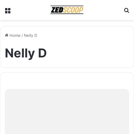
Menu
S
Home
/
Nelly D
Nelly D