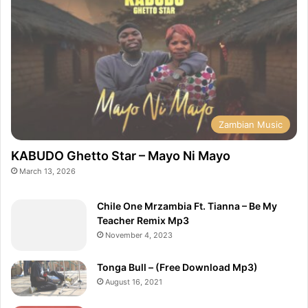
Zambian Music
KABUDO Ghetto Star – Mayo Ni Mayo
March 13, 2026
Chile One Mrzambia Ft. Tianna – Be My
Teacher Remix Mp3
November 4, 2023
Tonga Bull – (Free Download Mp3)
August 16, 2021