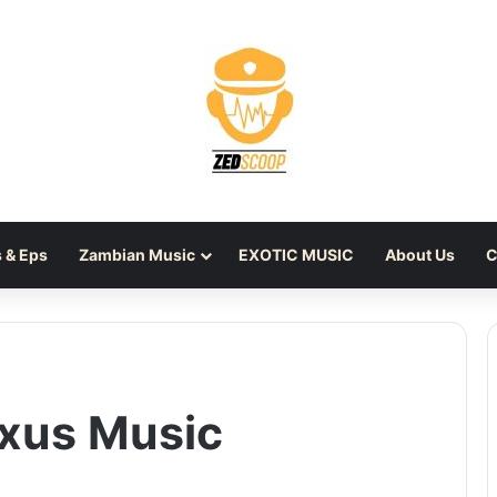
 & Eps
Zambian Music
EXOTIC MUSIC
About Us
C
xus Music