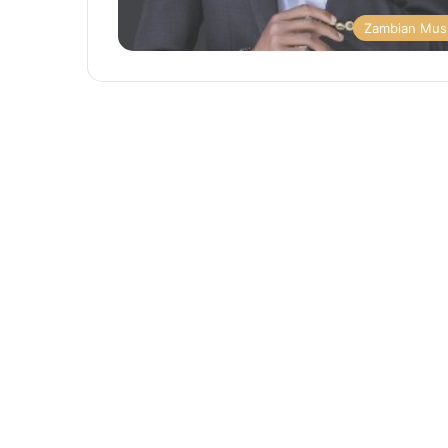
Zambian Mus