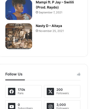
Mampi ft. P Jay – Swilili
(Prod. Raydo)
September 7, 2021
Nasty D – Aitaya
November 25, 2021
Follow Us
170k
200
Fans
Followers
0
3,000
Subscribers
Followers