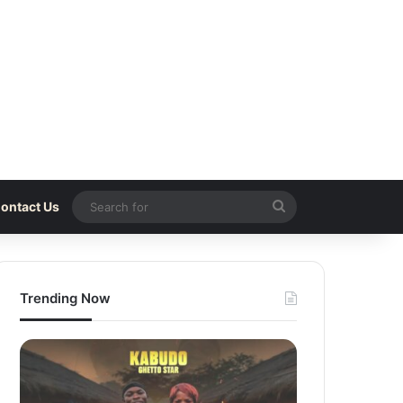
Search
ontact Us
for
Trending Now