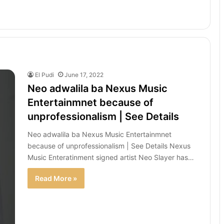
El Pudi
June 17, 2022
Neo adwalila ba Nexus Music
Entertainmnet because of
unprofessionalism | See Details
Neo adwalila ba Nexus Music Entertainmnet
because of unprofessionalism | See Details Nexus
Music Enteratinment signed artist Neo Slayer has…
Read More »