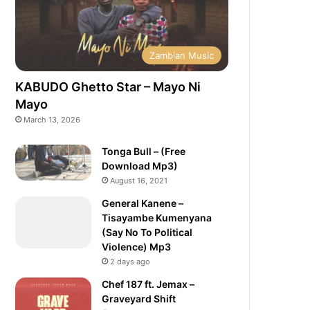
Zambian Music
KABUDO Ghetto Star – Mayo Ni
Mayo
March 13, 2026
Tonga Bull – (Free
Download Mp3)
August 16, 2021
General Kanene –
Tisayambe Kumenyana
(Say No To Political
Violence) Mp3
2 days ago
Chef 187 ft. Jemax –
Graveyard Shift