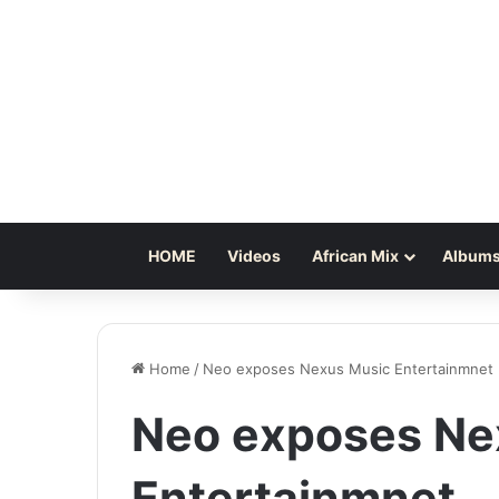
HOME
Videos
African Mix
Albums
Home
/
Neo exposes Nexus Music Entertainmnet
Neo exposes Ne
Entertainmnet