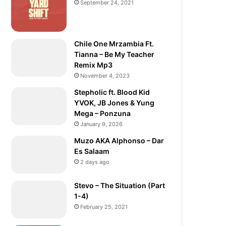
September 24, 2021
Chile One Mrzambia Ft.
Tianna – Be My Teacher
Remix Mp3
November 4, 2023
Stepholic ft. Blood Kid
YVOK, JB Jones & Yung
Mega – Ponzuna
January 9, 2026
Muzo AKA Alphonso – Dar
Es Salaam
2 days ago
Stevo – The Situation (Part
1-4)
February 25, 2021