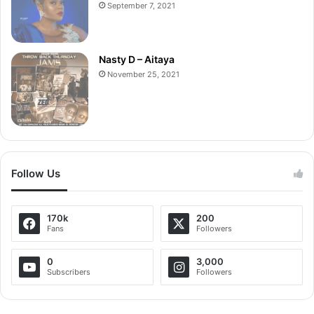
September 7, 2021
Nasty D – Aitaya
November 25, 2021
Follow Us
170k
200
Fans
Followers
0
3,000
Subscribers
Followers