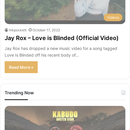
Videos
Inkpockett
October 17, 2022
Jay Rox – Love is Blinded (Official Video)
Jay Rox has dropped a new music video for a song tagged
Love Is Blinded off his recent body of…
Read More »
Trending Now