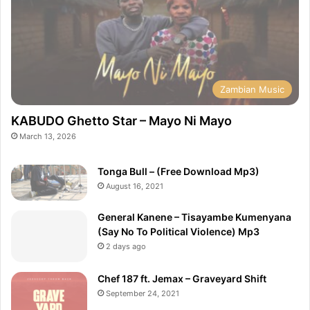
Zambian Music
KABUDO Ghetto Star – Mayo Ni Mayo
March 13, 2026
Tonga Bull – (Free Download Mp3)
August 16, 2021
General Kanene – Tisayambe Kumenyana
(Say No To Political Violence) Mp3
2 days ago
Chef 187 ft. Jemax – Graveyard Shift
September 24, 2021