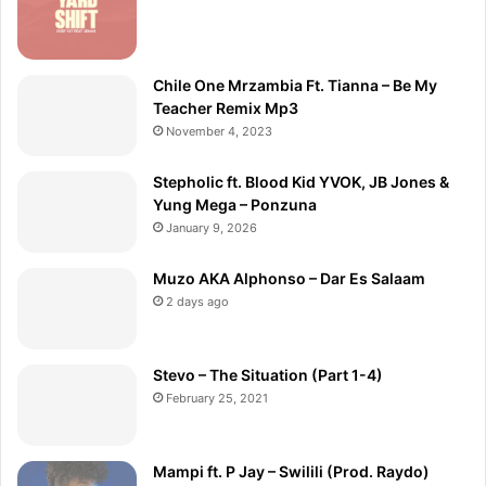
Chile One Mrzambia Ft. Tianna – Be My
Teacher Remix Mp3
November 4, 2023
Stepholic ft. Blood Kid YVOK, JB Jones &
Yung Mega – Ponzuna
January 9, 2026
Muzo AKA Alphonso – Dar Es Salaam
2 days ago
Stevo – The Situation (Part 1-4)
February 25, 2021
Mampi ft. P Jay – Swilili (Prod. Raydo)