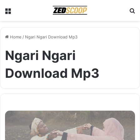
Menu
S
Home
/
Ngari Ngari Download Mp3
Ngari Ngari
Download Mp3