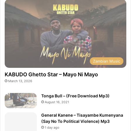
Zambian Music
KABUDO Ghetto Star – Mayo Ni Mayo
March 13, 2026
Tonga Bull – (Free Download Mp3)
August 16, 2021
General Kanene – Tisayambe Kumenyana
(Say No To Political Violence) Mp3
1 day ago