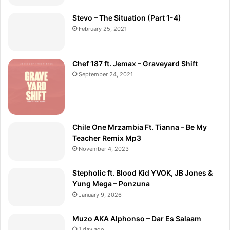
Stevo – The Situation (Part 1-4)
February 25, 2021
Chef 187 ft. Jemax – Graveyard Shift
September 24, 2021
Chile One Mrzambia Ft. Tianna – Be My
Teacher Remix Mp3
November 4, 2023
Stepholic ft. Blood Kid YVOK, JB Jones &
Yung Mega – Ponzuna
January 9, 2026
Muzo AKA Alphonso – Dar Es Salaam
1 day ago