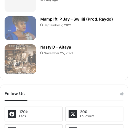
Mampi ft. P Jay – Swilili (Prod. Raydo)
September 7, 2021
Nasty D – Aitaya
November 25, 2021
Follow Us
170k
200
Fans
Followers