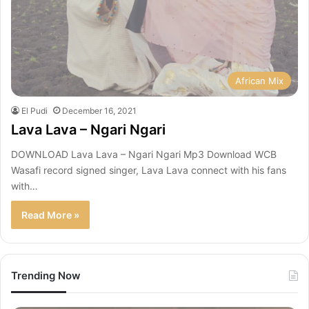
African Mix
El Pudi
December 16, 2021
Lava Lava – Ngari Ngari
DOWNLOAD Lava Lava – Ngari Ngari Mp3 Download WCB
Wasafi record signed singer, Lava Lava connect with his fans
with…
Read More »
Trending Now