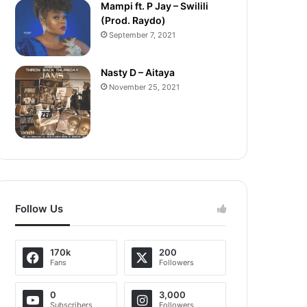
Mampi ft. P Jay – Swilili
(Prod. Raydo)
September 7, 2021
Nasty D – Aitaya
November 25, 2021
Follow Us
170k
200
Fans
Followers
0
3,000
Subscribers
Followers