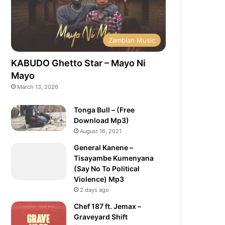
Zambian Music
KABUDO Ghetto Star – Mayo Ni
Mayo
March 13, 2026
Tonga Bull – (Free
Download Mp3)
August 16, 2021
General Kanene –
Tisayambe Kumenyana
(Say No To Political
Violence) Mp3
2 days ago
Chef 187 ft. Jemax –
Graveyard Shift