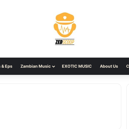
 & Eps
Zambian Music
EXOTIC MUSIC
About Us
C