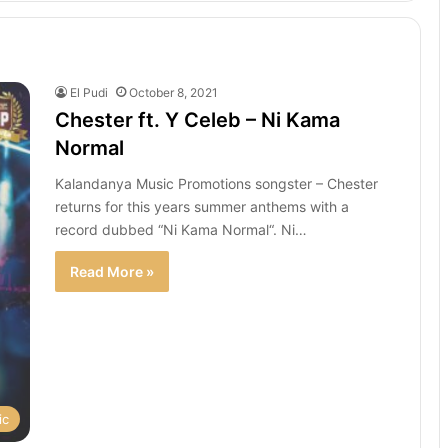
El Pudi
October 8, 2021
Chester ft. Y Celeb – Ni Kama
Normal
Kalandanya Music Promotions songster – Chester
returns for this years summer anthems with a
record dubbed “Ni Kama Normal“. Ni…
Read More »
ic