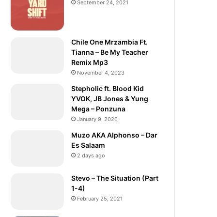
September 24, 2021
Chile One Mrzambia Ft.
Tianna – Be My Teacher
Remix Mp3
November 4, 2023
Stepholic ft. Blood Kid
YVOK, JB Jones & Yung
Mega – Ponzuna
January 9, 2026
Muzo AKA Alphonso – Dar
Es Salaam
2 days ago
Stevo – The Situation (Part
1-4)
February 25, 2021