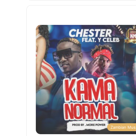
Zambian Mus