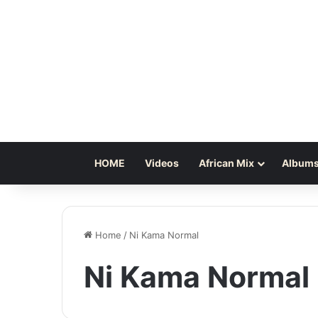
HOME
Videos
African Mix
Albums
Home
/
Ni Kama Normal
Ni Kama Normal