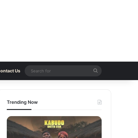
Search
ontact Us
for
Trending Now