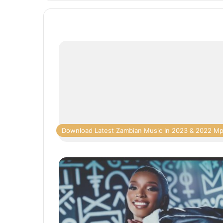
Download Latest Zambian Music In 2023 & 2022 M