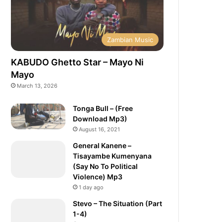
Zambian Music
KABUDO Ghetto Star – Mayo Ni
Mayo
March 13, 2026
Tonga Bull – (Free
Download Mp3)
August 16, 2021
General Kanene –
Tisayambe Kumenyana
(Say No To Political
Violence) Mp3
1 day ago
Stevo – The Situation (Part
1-4)