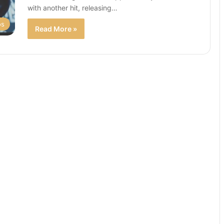
with another hit, releasing…
os
Read More »