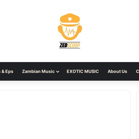
 & Eps
Zambian Music
EXOTIC MUSIC
About Us
C