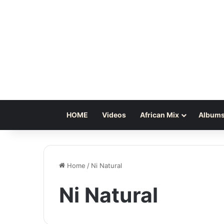
HOME
Videos
African Mix
Albums
Home
/
Ni Natural
Ni Natural