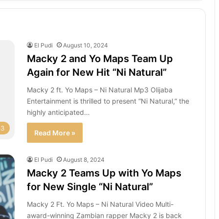
El Pudi
August 10, 2024
Macky 2 and Yo Maps Team Up
Again for New Hit “Ni Natural”
Macky 2 ft. Yo Maps – Ni Natural Mp3 Olijaba
Entertainment is thrilled to present “Ni Natural,” the
highly anticipated…
p3
Read More »
El Pudi
August 8, 2024
Macky 2 Teams Up with Yo Maps
for New Single “Ni Natural”
Macky 2 Ft. Yo Maps – Ni Natural Video Multi-
award-winning Zambian rapper Macky 2 is back