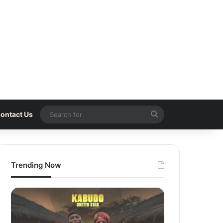
Search
ontact Us
for
Trending Now