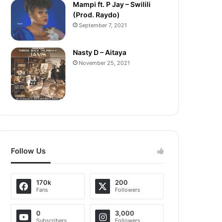
Mampi ft. P Jay – Swilili
(Prod. Raydo)
September 7, 2021
Nasty D – Aitaya
November 25, 2021
Follow Us
170k
200
Fans
Followers
0
3,000
Subscribers
Followers