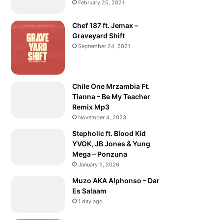
February 25, 2021
Chef 187 ft. Jemax –
Graveyard Shift
September 24, 2021
Chile One Mrzambia Ft.
Tianna – Be My Teacher
Remix Mp3
November 4, 2023
Stepholic ft. Blood Kid
YVOK, JB Jones & Yung
Mega – Ponzuna
January 9, 2026
Muzo AKA Alphonso – Dar
Es Salaam
1 day ago