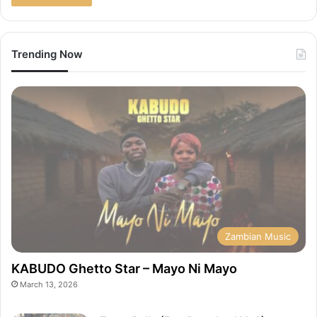
Trending Now
Zambian Music
KABUDO Ghetto Star – Mayo Ni Mayo
March 13, 2026