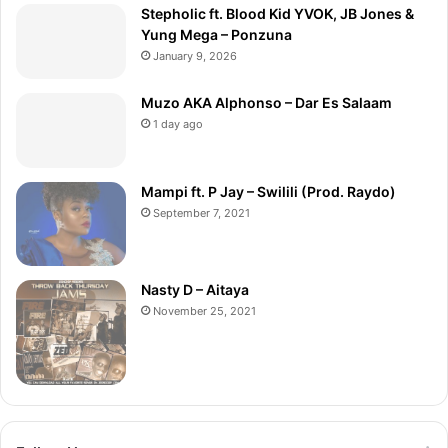
Stepholic ft. Blood Kid YVOK, JB Jones &
Yung Mega – Ponzuna
January 9, 2026
Muzo AKA Alphonso – Dar Es Salaam
1 day ago
Mampi ft. P Jay – Swilili (Prod. Raydo)
September 7, 2021
Nasty D – Aitaya
November 25, 2021