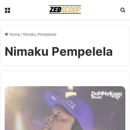
Menu
S
Home
/
Nimaku Pempelela
Nimaku Pempelela