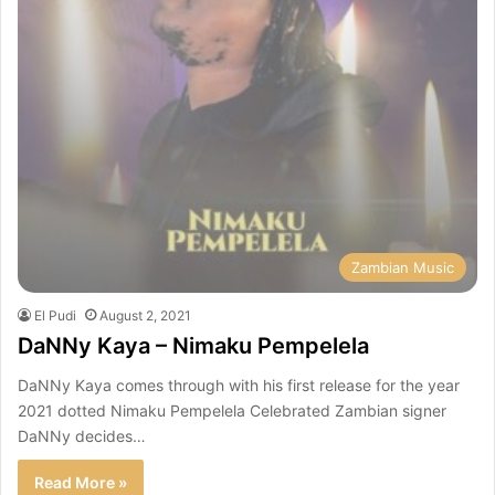
Zambian Music
El Pudi
August 2, 2021
DaNNy Kaya – Nimaku Pempelela
DaNNy Kaya comes through with his first release for the year
2021 dotted Nimaku Pempelela Celebrated Zambian signer
DaNNy decides…
Read More »