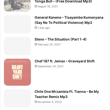
Tonga Bull – (Free Download Mp3)
August 16, 2021
General Kanene – Tisayambe Kumenyana
(Say No To Political Violence) Mp3
1 day ago
Stevo – The Situation (Part 1-4)
February 25, 2021
Chef 187 ft. Jemax – Graveyard Shift
September 24, 2021
Chile One Mrzambia Ft. Tianna – Be My
Teacher Remix Mp3
November 4, 2023